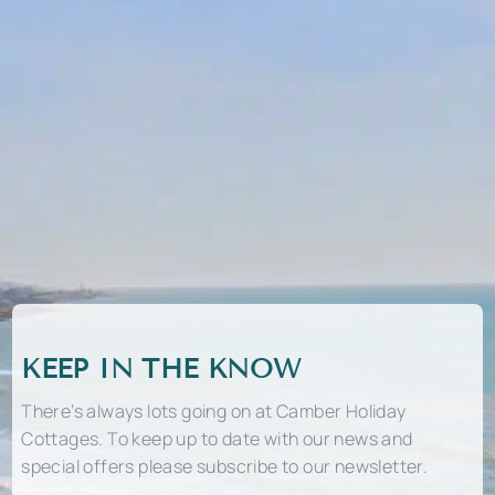
KEEP IN THE KNOW
There’s always lots going on at Camber Holiday
Cottages. To keep up to date with our news and
special offers please subscribe to our newsletter.