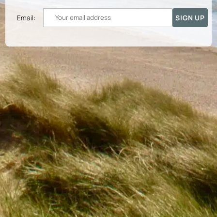
Email: