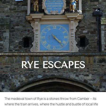
RYE ESCAPES
The medieval town of Rye is a stones throw from Camber – its
where the train arrives, where the hustle and bustle of local life