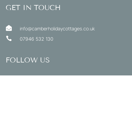
GET IN TOUCH

info@camberholidaycottages.co.uk

07946 532 130
FOLLOW US
STYLE
Coastal Holiday Cottages