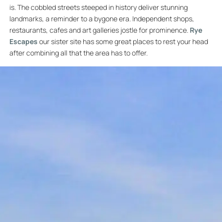
is. The cobbled streets steeped in history deliver stunning
landmarks, a reminder to a bygone era. Independent shops,
restaurants, cafes and art galleries jostle for prominence.
Rye
Escapes
our sister site has some great places to rest your head
after combining all that the area has to offer.