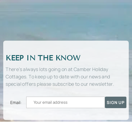
KEEP IN THE KNOW
There’s always lots going on at Camber Holiday
Cottages. To keep up to date with our news and
special offers please subscribe to our newsletter.
Email: