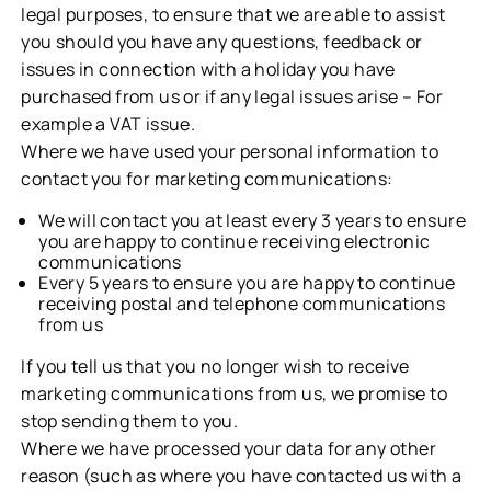
legal purposes, to ensure that we are able to assist
you should you have any questions, feedback or
issues in connection with a holiday you have
purchased from us or if any legal issues arise – For
example a VAT issue.
Where we have used your personal information to
contact you for marketing communications:
We will contact you at least every 3 years to ensure
you are happy to continue receiving electronic
communications
Every 5 years to ensure you are happy to continue
receiving postal and telephone communications
from us
If you tell us that you no longer wish to receive
marketing communications from us, we promise to
stop sending them to you.
Where we have processed your data for any other
reason (such as where you have contacted us with a