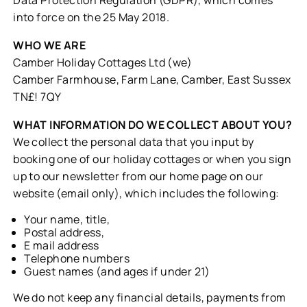
into force on the 25 May 2018.
WHO WE ARE
Camber Holiday Cottages Ltd (we)
Camber Farmhouse, Farm Lane, Camber, East Sussex
TN£! 7QY
WHAT INFORMATION DO WE COLLECT ABOUT YOU?
We collect the personal data that you input by
booking one of our holiday cottages or when you sign
up to our newsletter from our home page on our
website (email only), which includes the following:
Your name, title,
Postal address,
E mail address
Telephone numbers
Guest names (and ages if under 21)
We do not keep any financial details, payments from