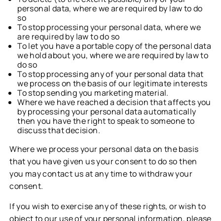
personal data, where we are required by law to do
so
To stop processing your personal data, where we
are required by law to do so
To let you have a portable copy of the personal data
we hold about you, where we are required by law to
do so
To stop processing any of your personal data that
we process on the basis of our legitimate interests
To stop sending you marketing material.
Where we have reached a decision that affects you
by processing your personal data automatically
then you have the right to speak to someone to
discuss that decision.
Where we process your personal data on the basis
that you have given us your consent to do so then
you may contact us at any time to withdraw your
consent.
If you wish to exercise any of these rights, or wish to
object to our use of your personal information, please