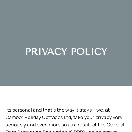
PRIVACY POLICY
Its personal and that’s the way it stays – we, at
Camber Holiday Cottages Ltd, take your privacy very
seriously and even more so as a result of the General
Data Protection Regulation (GDPR), which comes