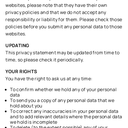
websites, please note that they have their own
privacy policies and that we do not accept any
responsibility or liability for them. Please check those
policies before you submit any personal data to those
websites.
UPDATING
This privacy statement may be updated from time to
time, so please check it periodically.
YOUR RIGHTS
You have the right to ask us at any time:
To confirm whether we hold any of your personal
data
To send you a copy of any personal data that we
hold about you
To correct any inaccuracies in your personal data
and to add relevant details where the personal data
we hold is incomplete
To delete (to the extent possible) any of your