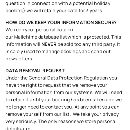
question in connection with a potential holiday
booking) we will retain your data for 3 years
HOW DO WE KEEP YOUR INFORMATION SECURE?
We keep your personal data on
our Mailchimp database list which is protected. This
information will
NEVER
be sold too any third party. It
is solely used to manage bookings and send out
newsletters.
DATA REMOVAL REQUEST
Under the General Data Protection Regulation you
have the right to request that we remove your
personal information from our systems. We will need
to retain it until your booking has been taken and we
no longer need to contact you. At any point you can
remove yourself from our list. We take your privacy
very seriously. The only reasons we store personal
details are: