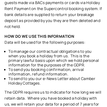
guests made via BACs payments or cards via Holiday
Rent Payment on the Supercontrol booking system. If
bank details are supplied to return your breakage
deposit as provided by you they are then deleted and
not held.
HOW DO WE USE THIS INFORMATION
Data will be used for the following purposes:
To manage our contractual obligations to you
when you book a holiday from us. This is the
primary lawful basis upon which we hold personal
information for the purposes of the GDPR.
To send you booking confirmation, arrival
information, refund information.
To send to you our e-News Letter about Camber
Holiday Cottages.
The GDPR requires us to indicate for how long we will
retain data. Where you have booked a holiday with
us, we will retain your data for a period of 7 years for