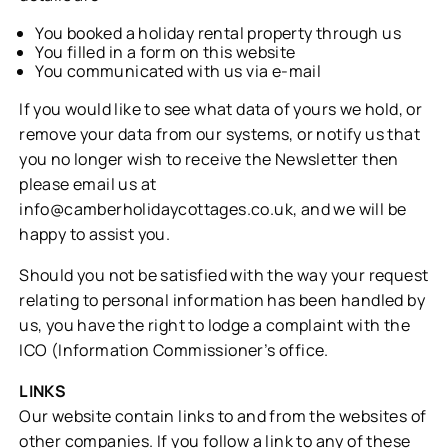
You booked a holiday rental property through us
You filled in a form on this website
You communicated with us via e-mail
If you would like to see what data of yours we hold, or
remove your data from our systems, or notify us that
you no longer wish to receive the Newsletter then
please email us at
info@camberholidaycottages.co.uk
, and we will be
happy to assist you.
Should you not be satisfied with the way your request
relating to personal information has been handled by
us, you have the right to lodge a complaint with the
ICO (Information Commissioner’s office.
LINKS
Our website contain links to and from the websites of
other companies. If you follow a link to any of these