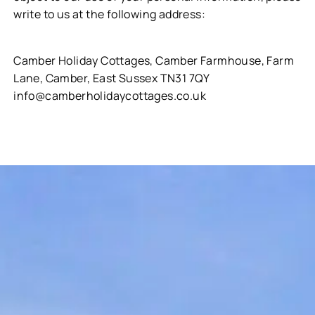
write to us at the following address:
Camber Holiday Cottages, Camber Farmhouse, Farm
Lane, Camber, East Sussex TN31 7QY
info@camberholidaycottages.co.uk