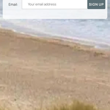
Email: