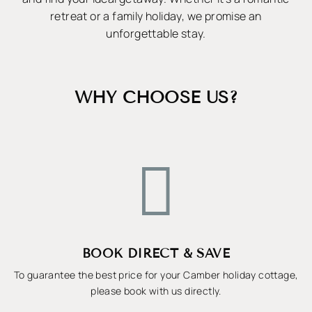
retreat or a family holiday, we promise an
unforgettable stay.
WHY CHOOSE US?

BOOK DIRECT & SAVE
To guarantee the best price for your Camber holiday cottage,
please book with us directly.