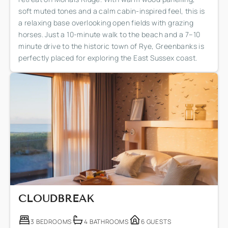
soft muted tones and a calm cabin-inspired feel, this is
a relaxing base overlooking open fields with grazing
horses. Just a 10-minute walk to the beach and a 7–10
minute drive to the historic town of Rye, Greenbanks is
perfectly placed for exploring the East Sussex coast.
CLOUDBREAK
3 BEDROOMS
4 BATHROOMS
6 GUESTS