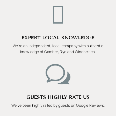

EXPERT LOCAL KNOWLEDGE
We’re an independent, local company with authentic
knowledge of Camber, Rye and Winchelsea.
w
GUESTS HIGHLY RATE US
We’ve been highly rated by guests on Google Reviews.