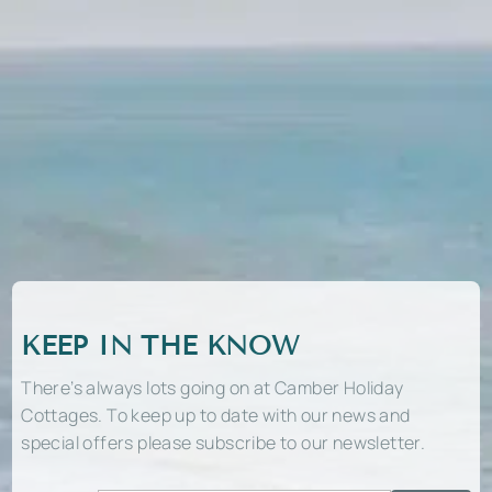
KEEP IN THE KNOW
There’s always lots going on at Camber Holiday
Cottages. To keep up to date with our news and
special offers please subscribe to our newsletter.