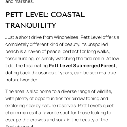
and marshes.
PETT LEVEL: COASTAL
TRANQUILITY
Just a short drive from Winchelsea, Pett Level offers a
completely different kind of beauty. Its unspoiled
beach is a haven of peace, perfect for long walks,
fossil hunting, or simply watching the tide roll in. At low
tide, the fascinating
Pett Level Submerged Forest
,
dating back thousands of years, can be seen—a true
natural wonder.
The area is also home to a diverse range of wildlife,
with plenty of opportunities for birdwatching and
exploring nearby nature reserves. Pett Level’s quiet
charm makes it a favorite spot for those looking to
escape the crowds and soak in the beauty of the
English coast.