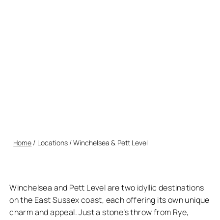
nestled near Rye. Winchelsea, with its medieval charm and
historic landmarks, offers a step back in time, while Pett
Level boasts unspoiled beaches and stunning coastal
walks. Together, they provide a peaceful escape
surrounded by natural beauty and fascinating history.
Home
/
Locations
/
Winchelsea & Pett Level
Winchelsea and Pett Level are two idyllic destinations
on the East Sussex coast, each offering its own unique
charm and appeal. Just a stone’s throw from Rye,