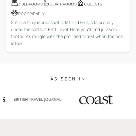
3 BEDROOMS
3 BATHROOMS
6 GUESTS
DOG FRIENDLY
Set in a truly iconic spot, Cliff End Fort, sits proudly
under the cliffs of Pett Level. Here you’ll find jurassic
footprints mingle with the petrified forest when the tide
is low.
AS SEEN IN