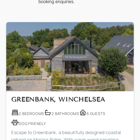
booking enquiries.
GREENBANK, WINCHELSEA
2 BEDROOMS
2 BATHROOMS
6 GUESTS
DOG FRIENDLY
Escape to Greenbank, a beautifully designed coastal
retreat on Morlais Ridge. With warm wood panelling,