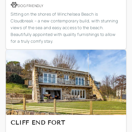
DOG FRIENDLY
Sitting on the shores of Winchelsea Beach is
Cloudbreak – a new contemporary build, with stunning
views of the sea and easy access to the beach.
Beautifully appointed with quality furnishings to allow
for a truly comfy stay.
CLIFF END FORT