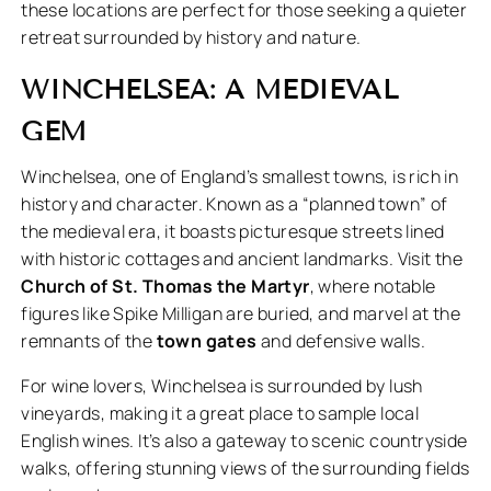
these locations are perfect for those seeking a quieter
retreat surrounded by history and nature.
WINCHELSEA: A MEDIEVAL
GEM
Winchelsea, one of England’s smallest towns, is rich in
history and character. Known as a “planned town” of
the medieval era, it boasts picturesque streets lined
with historic cottages and ancient landmarks. Visit the
Church of St. Thomas the Martyr
, where notable
figures like Spike Milligan are buried, and marvel at the
remnants of the
town gates
and defensive walls.
For wine lovers, Winchelsea is surrounded by lush
vineyards, making it a great place to sample local
English wines. It’s also a gateway to scenic countryside
walks, offering stunning views of the surrounding fields