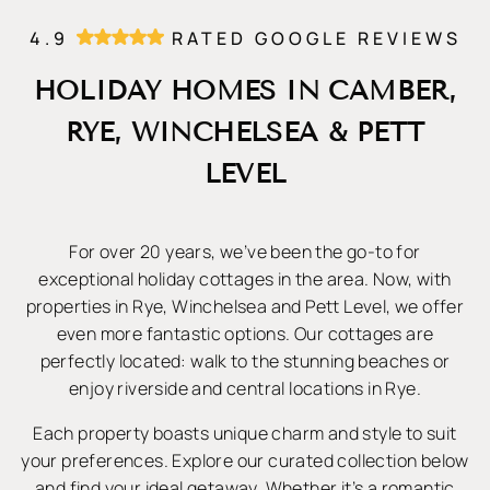
4.9
RATED GOOGLE REVIEWS
HOLIDAY HOMES IN CAMBER,
RYE, WINCHELSEA & PETT
LEVEL
For over 20 years, we’ve been the go-to for
exceptional holiday cottages in the area. Now, with
properties in Rye, Winchelsea and Pett Level, we offer
even more fantastic options. Our cottages are
perfectly located: walk to the stunning beaches or
enjoy riverside and central locations in Rye.
Each property boasts unique charm and style to suit
your preferences. Explore our curated collection below
and find your ideal getaway. Whether it’s a romantic