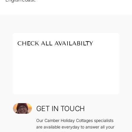
CHECK ALL AVAILABILTY
GET IN TOUCH
Our Camber Holiday Cottages specialists
are available everyday to answer all your