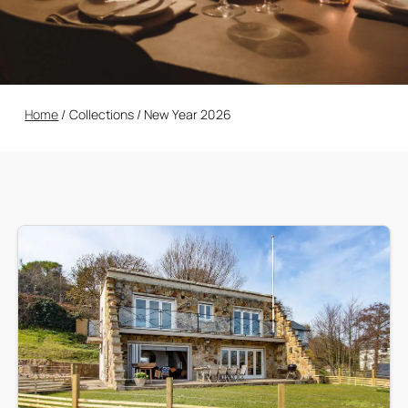
Home
/
Collections
/
New Year 2026