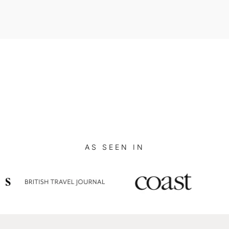
AS SEEN IN