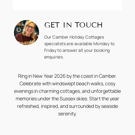
GET IN TOUCH
Our Camber Holiday Cottages
specialists are available Monday to
Friday to answer all your booking
enquiries.
Ring in New Year 2026 by the coast in Camber.
Celebrate with windswept beach walks, cosy
evenings in charming cottages, and unforgettable
memories under the Sussex skies. Start the year
refreshed, inspired, and surrounded by seaside
serenity.