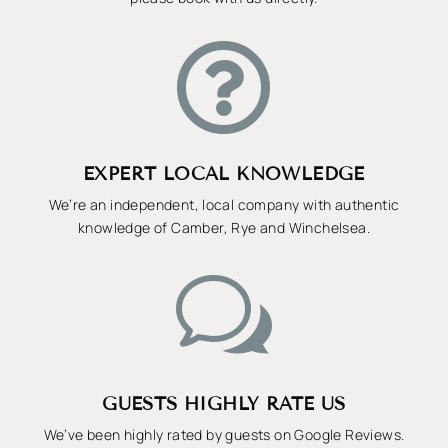

EXPERT LOCAL KNOWLEDGE
We’re an independent, local company with authentic
knowledge of Camber, Rye and Winchelsea.
w
GUESTS HIGHLY RATE US
We’ve been highly rated by guests on Google Reviews.