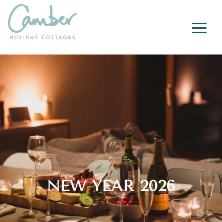
a
NEW YEAR 2026