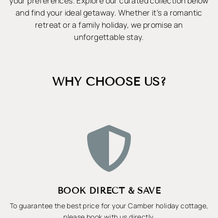
your preferences. Explore our curated collection below
and find your ideal getaway. Whether it’s a romantic
retreat or a family holiday, we promise an
unforgettable stay.
WHY CHOOSE US?

BOOK DIRECT & SAVE
To guarantee the best price for your Camber holiday cottage,
please book with us directly.