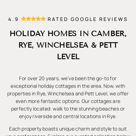
4.9
RATED GOOGLE REVIEWS
HOLIDAY HOMES IN CAMBER,
RYE, WINCHELSEA & PETT
LEVEL
For over 20 years, we’ve been the go-to for
exceptional holiday cottages in the area. Now, with
properties in Rye, Winchelsea and Pett Level, we offer
even more fantastic options. Our cottages are
perfectly located: walk to the stunning beaches or
enjoy riverside and central locations in Rye.
Each property boasts unique charm and style to suit