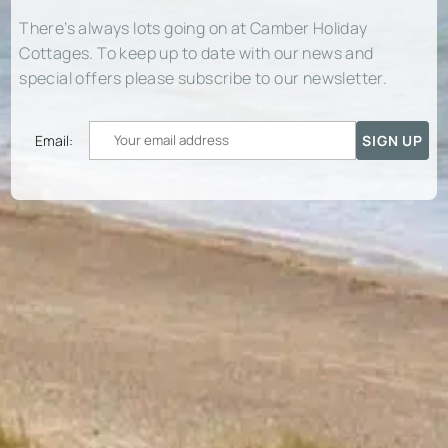
There’s always lots going on at Camber Holiday
Cottages. To keep up to date with our news and
special offers please subscribe to our newsletter.
Email: