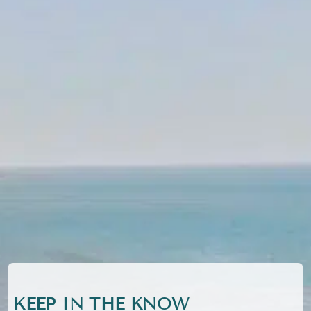
KEEP IN THE KNOW