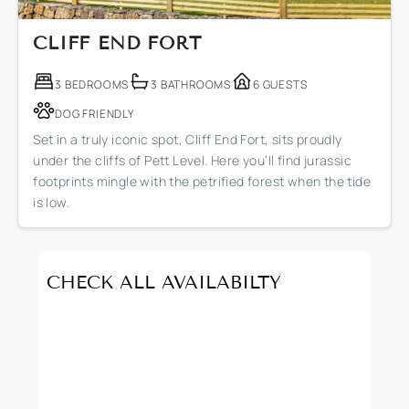
CLIFF END FORT
3 BEDROOMS
3 BATHROOMS
6 GUESTS
DOG FRIENDLY
Set in a truly iconic spot, Cliff End Fort, sits proudly
under the cliffs of Pett Level. Here you’ll find jurassic
footprints mingle with the petrified forest when the tide
is low.
CHECK ALL AVAILABILTY