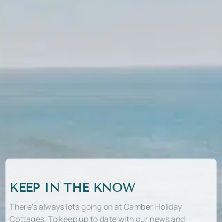
KEEP IN THE KNOW
There’s always lots going on at Camber Holiday
Cottages. To keep up to date with our news and