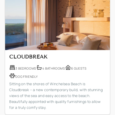
CLOUDBREAK
3 BEDROOMS
4 BATHROOMS
6 GUESTS
DOG FRIENDLY
Sitting on the shores of Winchelsea Beach is
Cloudbreak – a new contemporary build, with stunning
views of the sea and easy access to the beach.
Beautifully appointed with quality furnishings to allow
for a truly comfy stay.