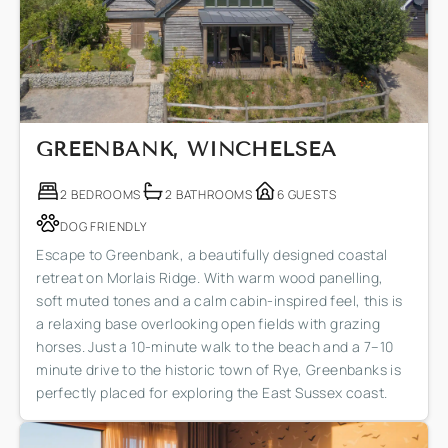
GREENBANK, WINCHELSEA
2 BEDROOMS
2 BATHROOMS
6 GUESTS
DOG FRIENDLY
Escape to Greenbank, a beautifully designed coastal
retreat on Morlais Ridge. With warm wood panelling,
soft muted tones and a calm cabin-inspired feel, this is
a relaxing base overlooking open fields with grazing
horses. Just a 10-minute walk to the beach and a 7–10
minute drive to the historic town of Rye, Greenbanks is
perfectly placed for exploring the East Sussex coast.