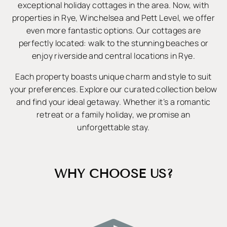
exceptional holiday cottages in the area. Now, with
properties in Rye, Winchelsea and Pett Level, we offer
even more fantastic options. Our cottages are
perfectly located: walk to the stunning beaches or
enjoy riverside and central locations in Rye.
Each property boasts unique charm and style to suit
your preferences. Explore our curated collection below
and find your ideal getaway. Whether it’s a romantic
retreat or a family holiday, we promise an
unforgettable stay.
WHY CHOOSE US?