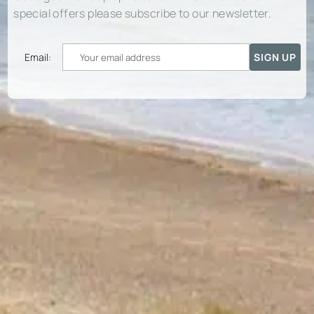
special offers please subscribe to our newsletter.
Email: