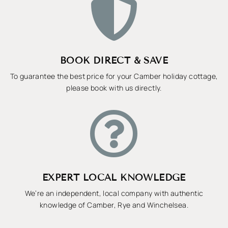

BOOK DIRECT & SAVE
To guarantee the best price for your Camber holiday cottage,
please book with us directly.

EXPERT LOCAL KNOWLEDGE
We’re an independent, local company with authentic
knowledge of Camber, Rye and Winchelsea.