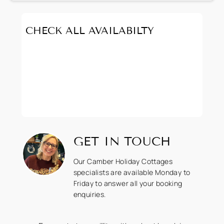
CHECK ALL AVAILABILTY
GET IN TOUCH
Our Camber Holiday Cottages
specialists are available Monday to
Friday to answer all your booking
enquiries.