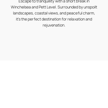
Escape to tranquillity with a short break in
Winchelsea and Pett Level. Surrounded by unspoilt
landscapes, coastal views, and peaceful charm,
it’s the perfect destination for relaxation and
rejuvenation.