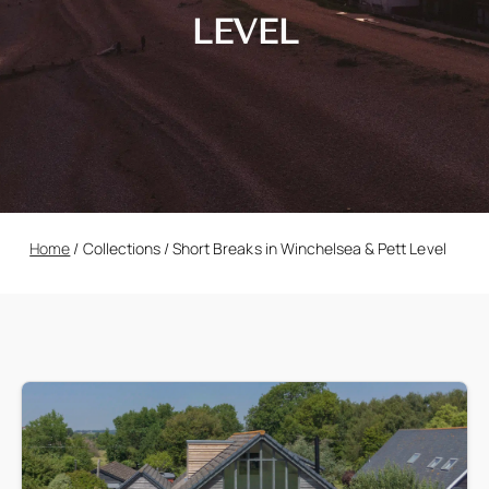
LEVEL
Home
/
Collections
/
Short Breaks in Winchelsea & Pett Level