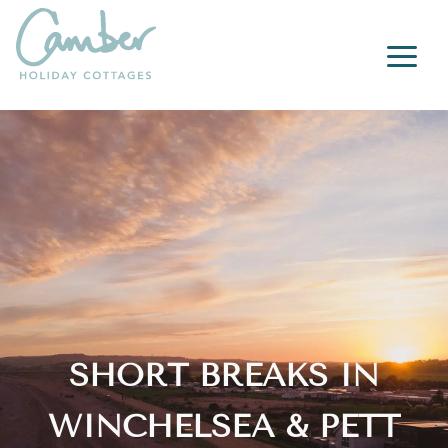
a
SHORT BREAKS IN
WINCHELSEA & PETT