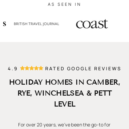
AS SEEN IN
4.9
RATED GOOGLE REVIEWS
HOLIDAY HOMES IN CAMBER,
RYE, WINCHELSEA & PETT
LEVEL
For over 20 years, we’ve been the go-to for