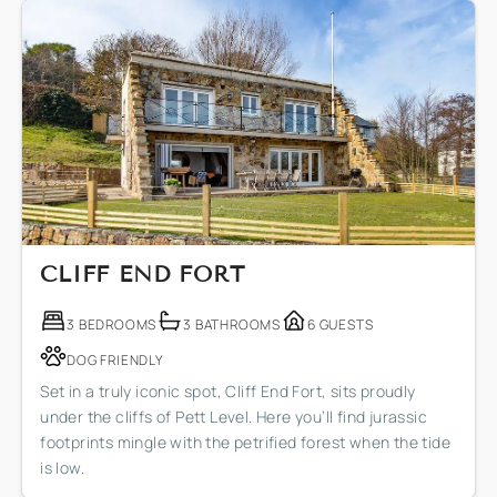
CLIFF END FORT
3 BEDROOMS
3 BATHROOMS
6 GUESTS
DOG FRIENDLY
Set in a truly iconic spot, Cliff End Fort, sits proudly
under the cliffs of Pett Level. Here you’ll find jurassic
footprints mingle with the petrified forest when the tide
is low.