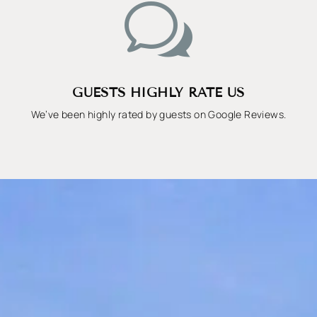
w
GUESTS HIGHLY RATE US
We’ve been highly rated by guests on Google Reviews.