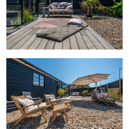
a large walk-in larder (with microwave). Grey
limestone tiles (with underfloor heating)
compliment the white and charcoal marble work
tops.
A Nexus Rangmaster cooker with induction hob, a
large Fischer & Paykel fridge freezer (with water
dispenser & ice maker), a Nespresso Verteo coffee
machine for the early morning coffee and a Bosch
dishwasher to clear it all up! Floor to ceiling French
doors exit onto the back garden. A cloakroom with
loo and basin with a bold Glasshouse Flora from
Graham & Brown wallpaper is off the kitchen too.
French doors flood the kitchen with light and
access to the rear garden and decking area.
Moving directly round to the dining room, simply
styled with black wooden floor boards, sits a vast
wooden table with benches and two chunky chairs.