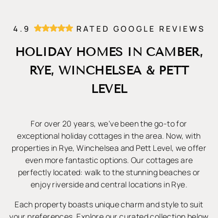
4.9
RATED GOOGLE REVIEWS
HOLIDAY HOMES IN CAMBER,
RYE, WINCHELSEA & PETT
LEVEL
For over 20 years, we’ve been the go-to for
exceptional holiday cottages in the area. Now, with
properties in Rye, Winchelsea and Pett Level, we offer
even more fantastic options. Our cottages are
perfectly located: walk to the stunning beaches or
enjoy riverside and central locations in Rye.
Each property boasts unique charm and style to suit
your preferences. Explore our curated collection below