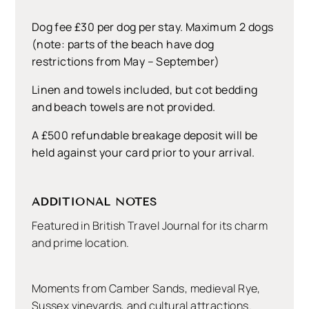
Dog fee £30 per dog per stay. Maximum 2 dogs
(note: parts of the beach have dog
restrictions from May – September)
Linen and towels included, but cot bedding
and beach towels are not provided.
A £500 refundable breakage deposit will be
held against your card prior to your arrival.
ADDITIONAL NOTES
Featured in British Travel Journal for its charm
and prime location.
Moments from Camber Sands, medieval Rye,
Sussex vineyards, and cultural attractions.