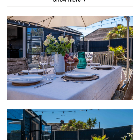
in beautiful calming tones and top quality
furnishings throughout. With plenty of entertaining
space, we know that Seagrass will become a firm
family favourite. On entering the property – to the
right are the bedrooms and to the left the hub of the
home ensuring sleeping and social areas are neatly
separated. Seagrass has recently featured in
British Travel Journal –
‘Discover the Splendour of
East Sussex – Camber & Rye’ .
INSIDE SEAGRASS
Accessed via a gate ensures your privacy, the front
garden is fully enclosed and the curved wooden
footpath leads to the front door. The hallway has a
big coat cupboard and bench. Heading left into the
large cathedral domed kitchen is a delight for any
culinary master. This expansive kitchen also houses