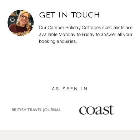
GET IN TOUCH
Our Camber Holiday Cottages specialists are
available Monday to Friday to answer all your
booking enquiries.
AS SEEN IN