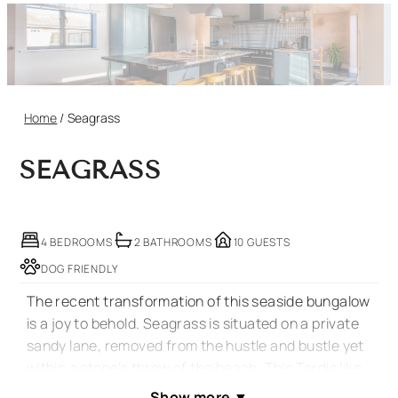
Home
/
Seagrass
SEAGRASS
4 BEDROOMS
2 BATHROOMS
10 GUESTS
DOG FRIENDLY
The recent transformation of this seaside bungalow
is a joy to behold. Seagrass is situated on a private
sandy lane, removed from the hustle and bustle yet
within a stone’s throw of the beach. This Tardis like
property has been stunningly converted, decorated
Show more
▼