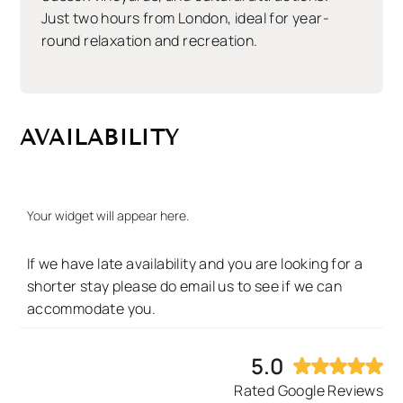
Just two hours from London, ideal for year-
round relaxation and recreation.
AVAILABILITY
Your widget will appear here.
If we have late availability and you are looking for a
shorter stay please do email us to see if we can
accommodate you.
5.0
Rated Google Reviews