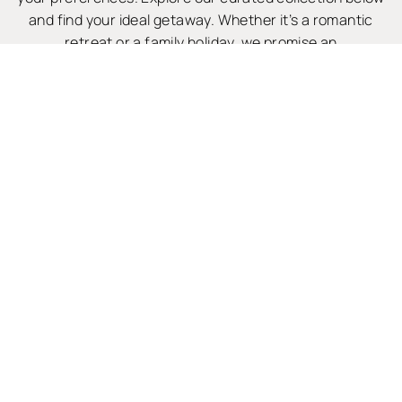
and find your ideal getaway. Whether it’s a romantic
retreat or a family holiday, we promise an
unforgettable stay.
WHY CHOOSE US?

BOOK DIRECT & SAVE
To guarantee the best price for your Camber holiday cottage,
please book with us directly.