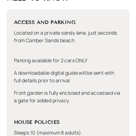
all are within minutes – and just two hours from
London, it offers year round escapism for a bit of
R&R.
ACCESS AND PARKING
Seagrass is dog friendly and allows two dogs –
Located on a private sandy lane, just seconds
although there are dog restrictions in parts of the
from Camber Sands beach.
beach from May – September.
There is parking for 2 cars only.
Parking available for 2 cars ONLY
Planning a getaway with a bigger group?
Mandalay
A downloadable digital guide will be sent with
is 30 yrds away
or check out our
handy map
of all
full details prior to arrival.
properties to see what else is nearby to Seagrass.
Front garden is fully enclosed and accessed via
a gate for added privacy.
HOUSE POLICIES
Sleeps 10 (maximum 8 adults)