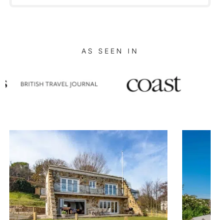
AS SEEN IN