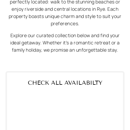
perfectly located: walk to the stunning beaches or
enjoy riverside and central locations in Rye. Each
property boasts unique charm and style to suit your
preferences.
Explore our curated collection below and find your
ideal getaway. Whether it’s a romantic retreat or a
family holiday, we promise an unforgettable stay.
CHECK ALL AVAILABILTY