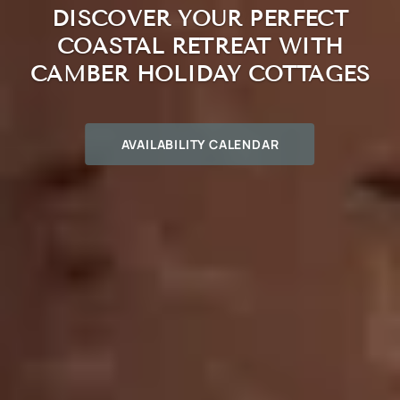
DISCOVER YOUR PERFECT
COASTAL RETREAT WITH
CAMBER HOLIDAY COTTAGES
AVAILABILITY CALENDAR