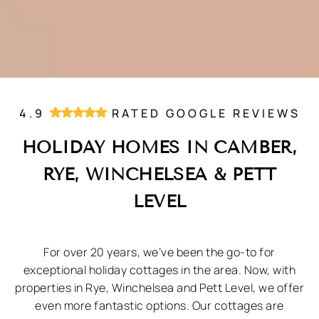
4.9
RATED GOOGLE REVIEWS
HOLIDAY HOMES IN CAMBER,
RYE, WINCHELSEA & PETT
LEVEL
For over 20 years, we’ve been the go-to for
exceptional holiday cottages in the area. Now, with
properties in Rye, Winchelsea and Pett Level, we offer
even more fantastic options. Our cottages are