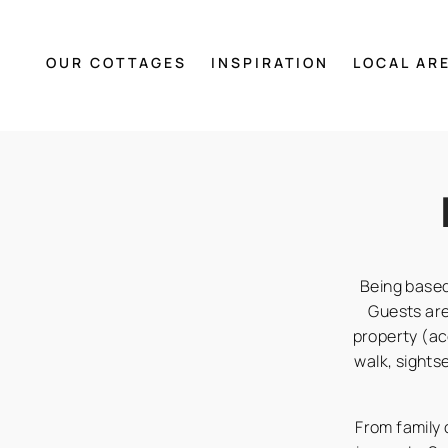
OUR COTTAGES
INSPIRATION
LOCAL AR
Being based
Guests ar
property (ac
walk, sights
From family d