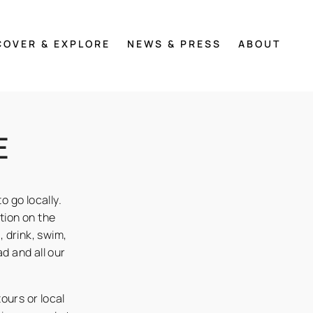
COVER & EXPLORE
NEWS & PRESS
ABOUT
E
o go locally.
ation on the
 drink, swim,
d and all our
tours or local