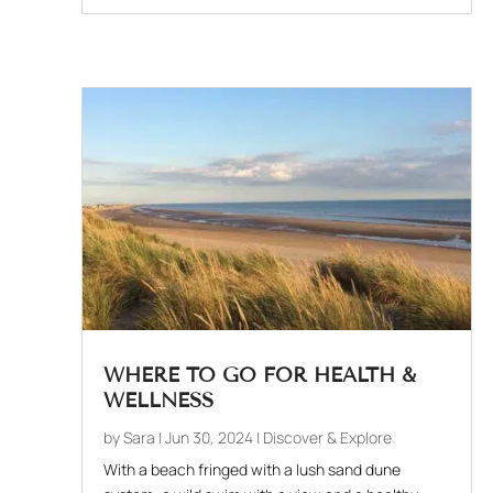
WHERE TO GO FOR HEALTH &
WELLNESS
by
Sara
|
Jun 30, 2024
|
Discover & Explore
With a beach fringed with a lush sand dune