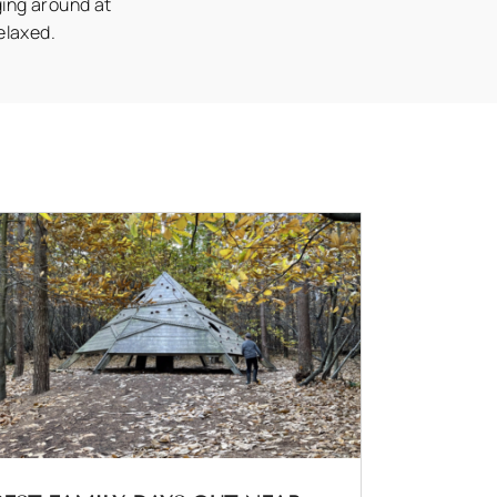
ging around at
elaxed.