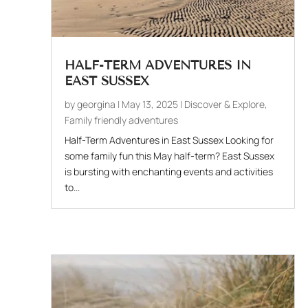
HALF-TERM ADVENTURES IN
EAST SUSSEX
by
georgina
|
May 13, 2025
|
Discover & Explore
,
Family friendly adventures
Half-Term Adventures in East Sussex Looking for
some family fun this May half-term? East Sussex
is bursting with enchanting events and activities
to...