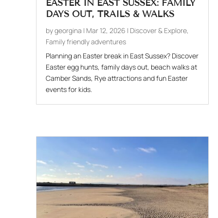
EASTER IN EAST SUSSEX: FAMILY
DAYS OUT, TRAILS & WALKS
by
georgina
|
Mar 12, 2026
|
Discover & Explore
,
Family friendly adventures
Planning an Easter break in East Sussex? Discover
Easter egg hunts, family days out, beach walks at
Camber Sands, Rye attractions and fun Easter
events for kids.