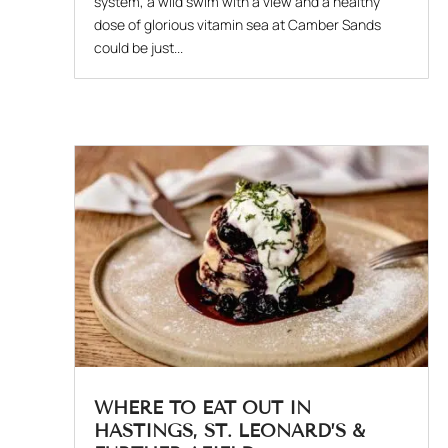
system, a wild swim with a view and a healthy
dose of glorious vitamin sea at Camber Sands
could be just...
WHERE TO EAT OUT IN
HASTINGS, ST. LEONARD’S &