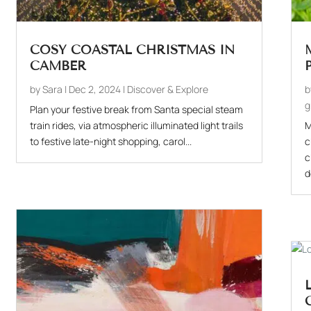
COSY COASTAL CHRISTMAS IN
CAMBER
by
Sara
|
Dec 2, 2024
|
Discover & Explore
g
Plan your festive break from Santa special steam
train rides, via atmospheric illuminated light trails
M
to festive late-night shopping, carol...
c
c
d