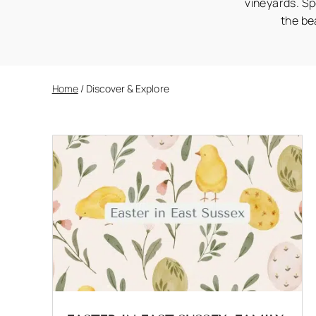
vineyards. Sp
the be
Home
/
Discover & Explore