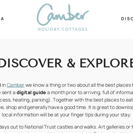
EA
DIS
DISCOVER & EXPLOR
 in
Camber
we know a thing or two about all the best places t
e sent a
digital guide
a month prior to arriving, full of inform
cess, heating, parking). Together with the best places to eat,
ee, shop and generally have a good time. It is great to downloa
local information will be at your finger tips during your stay.
ays out to National Trust castles and walks. Art galleries or 