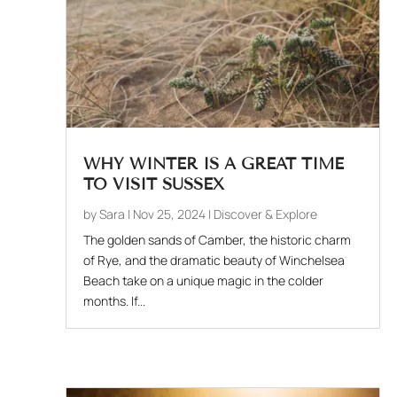
WHY WINTER IS A GREAT TIME
TO VISIT SUSSEX
by
Sara
|
Nov 25, 2024
|
Discover & Explore
The golden sands of Camber, the historic charm
of Rye, and the dramatic beauty of Winchelsea
Beach take on a unique magic in the colder
months. If...