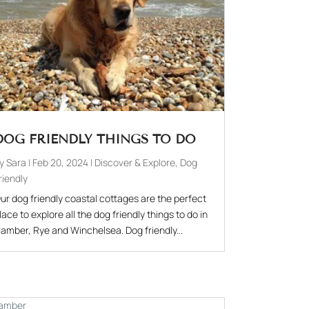
DOG FRIENDLY THINGS TO DO
by
Sara
|
Feb 20, 2024
|
Discover & Explore
,
Dog
riendly
ur dog friendly coastal cottages are the perfect
lace to explore all the dog friendly things to do in
amber, Rye and Winchelsea. Dog friendly...