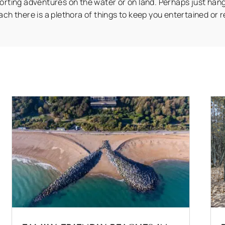
orting adventures on the water or on land. Perhaps just han
ach there is a plethora of things to keep you entertained or r