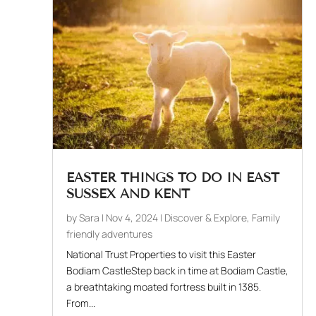
EASTER THINGS TO DO IN EAST
SUSSEX AND KENT
by
Sara
|
Nov 4, 2024
|
Discover & Explore
,
Family
friendly adventures
National Trust Properties to visit this Easter
Bodiam CastleStep back in time at Bodiam Castle,
a breathtaking moated fortress built in 1385.
From...