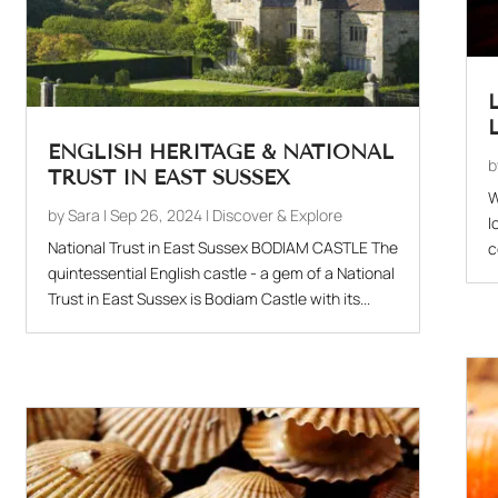
ENGLISH HERITAGE & NATIONAL
TRUST IN EAST SUSSEX
W
by
Sara
|
Sep 26, 2024
|
Discover & Explore
l
National Trust in East Sussex BODIAM CASTLE The
c
quintessential English castle - a gem of a National
Trust in East Sussex is Bodiam Castle with its...