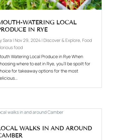
MOUTH-WATERING LOCAL
PRODUCE IN RYE
by
Sara
|
Nov 29, 2024
|
Discover & Explore
,
Food
lorious food
outh Watering Local Produce in Rye When
hoosing where to eat in Rye, you'll be spoilt for
hoice for takeaway options for the most
elicious...
LOCAL WALKS IN AND AROUND
CAMBER