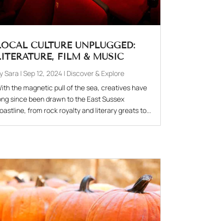
LOCAL CULTURE UNPLUGGED:
LITERATURE, FILM & MUSIC
by
Sara
|
Sep 12, 2024
|
Discover & Explore
ith the magnetic pull of the sea, creatives have
ong since been drawn to the East Sussex
oastline, from rock royalty and literary greats to...