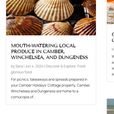
MOUTH-WATERING LOCAL
PRODUCE IN CAMBER,
W
WINCHELSEA, AND DUNGENESS
a
by
Sara
|
Jun 4, 2024
|
Discover & Explore
,
Food
s
glorious food
a
For picnics, takeaways and spreads prepared in
your Camber Holidays' Cottage property, Camber,
Winchelsea and Dungeness are home to a
cornucopia of...