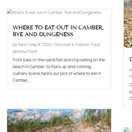
WHERE TO EAT OUT IN CAMBER,
RYE AND DUNGENESS
by
Sara
|
May 8, 2024
|
Discover & Explore
,
Food
glorious food
From toes-in-the-sand fish and chip eating on the
beach in Camber, to Rye's up-and-coming
culinary scene,here's our pick of where to eat in
F
Camber,...
O
p
C