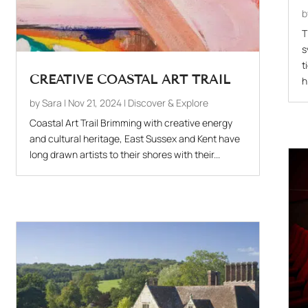
T
s
t
CREATIVE COASTAL ART TRAIL
h
by
Sara
|
Nov 21, 2024
|
Discover & Explore
Coastal Art Trail Brimming with creative energy
and cultural heritage, East Sussex and Kent have
long drawn artists to their shores with their...