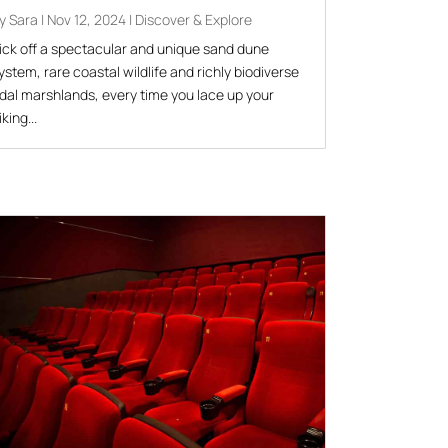
by
Sara
|
Nov 12, 2024
|
Discover & Explore
ick off a spectacular and unique sand dune
ystem, rare coastal wildlife and richly biodiverse
idal marshlands, every time you lace up your
iking...