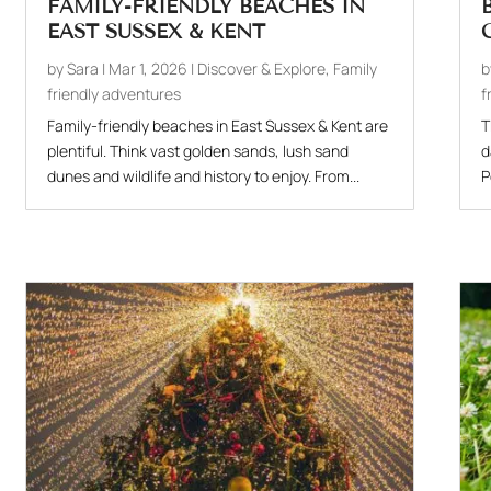
FAMILY-FRIENDLY BEACHES IN
EAST SUSSEX & KENT
by
Sara
|
Mar 1, 2026
|
Discover & Explore
,
Family
friendly adventures
f
Family-friendly beaches in East Sussex & Kent are
T
plentiful. Think vast golden sands, lush sand
d
dunes and wildlife and history to enjoy. From...
P