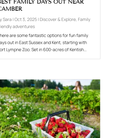
BEST FAMILY DAYS OUT NEAR
CAMBER
by
Sara
|
Oct 3, 2025
|
Discover & Explore
,
Family
riendly adventures
here are some fantastic options for fun family
ays out in East Sussex and Kent, starting with
ort Lympne Zoo. Set in 600-acres of Kentish...