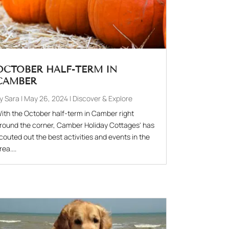
OCTOBER HALF-TERM IN
CAMBER
by
Sara
|
May 26, 2024
|
Discover & Explore
ith the October half-term in Camber right
round the corner, Camber Holiday Cottages' has
couted out the best activities and events in the
rea....