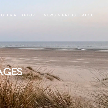
COVER & EXPLORE
NEWS & PRESS
ABOUT
AGES