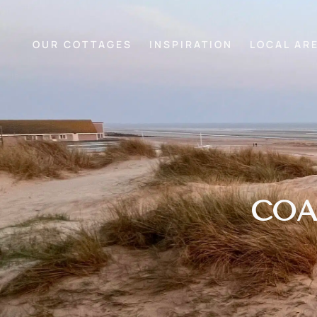
OUR COTTAGES
INSPIRATION
LOCAL AR
COA