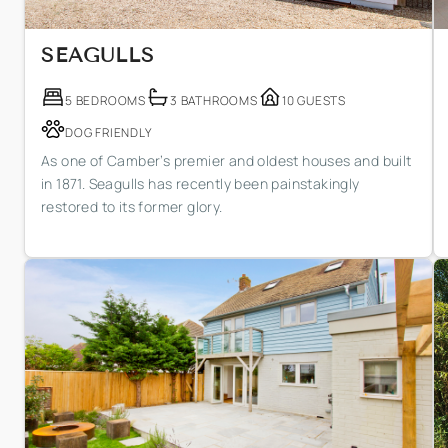
SEAGULLS
5 BEDROOMS
3 BATHROOMS
10 GUESTS
DOG FRIENDLY
As one of Camber’s premier and oldest houses and built
in 1871. Seagulls has recently been painstakingly
restored to its former glory.