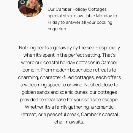
Our Camber Holiday Cottages
specialists are available Monday to
Friday to answer all your booking
enquiries.
Nothing beats a getaway by the sea – especially
when it’s spent in the perfect setting. That’s
where our coastal holiday cottages in Camber
come in. From modern beachside retreats to
charming, character-filled cottages, each offers
a welcoming space to unwind. Nestled close to
golden sands and scenic dunes, our cottages
provide the ideal base for your seaside escape.
Whether it’s a family gathering, a romantic
retreat, or a peaceful break, Camber’s coastal
charm awaits.