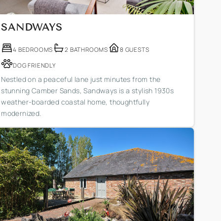
SANDWAYS
4 BEDROOMS
2 BATHROOMS
8 GUESTS
DOG FRIENDLY
Nestled on a peaceful lane just minutes from the
stunning Camber Sands, Sandways is a stylish 1930s
weather-boarded coastal home, thoughtfully
modernized.