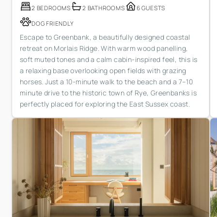
2 BEDROOMS
2 BATHROOMS
6 GUESTS
DOG FRIENDLY
Escape to Greenbank, a beautifully designed coastal
retreat on Morlais Ridge. With warm wood panelling,
soft muted tones and a calm cabin-inspired feel, this is
a relaxing base overlooking open fields with grazing
horses. Just a 10-minute walk to the beach and a 7–10
minute drive to the historic town of Rye, Greenbanks is
perfectly placed for exploring the East Sussex coast.