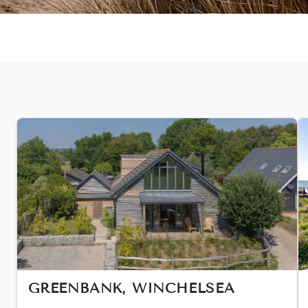
GREENBANK, WINCHELSEA