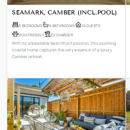
SEAMARK, CAMBER (INCL.POOL)
5 BEDROOMS
6 BATHROOMS
10 GUESTS
DOG FRIENDLY
EV CHARGER
With its unbeatable beachfront position, this stunning
coastal home captures the very essence of a luxury
Camber retreat.