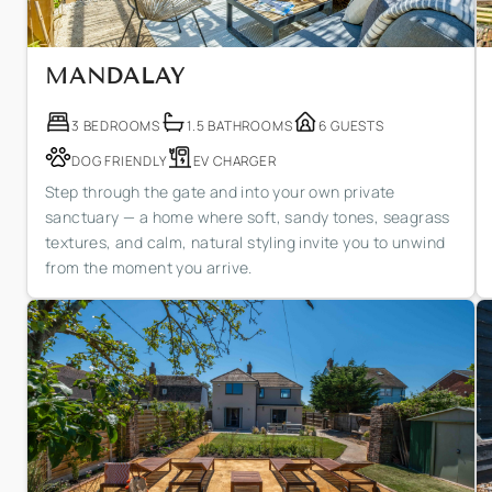
MANDALAY
3 BEDROOMS
1.5 BATHROOMS
6 GUESTS
DOG FRIENDLY
EV CHARGER
Step through the gate and into your own private
sanctuary — a home where soft, sandy tones, seagrass
textures, and calm, natural styling invite you to unwind
from the moment you arrive.