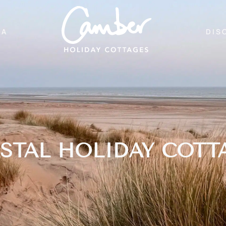
EA
DIS
STAL HOLIDAY COTT