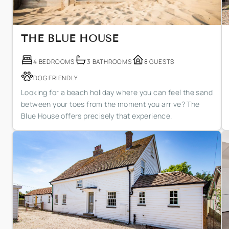
THE BLUE HOUSE
4 BEDROOMS
3 BATHROOMS
8 GUESTS
DOG FRIENDLY
Looking for a beach holiday where you can feel the sand
between your toes from the moment you arrive? The
Blue House offers precisely that experience.