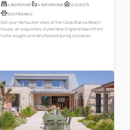
4 BEDROOMS
4 BATHROOMS
10 GUESTS
DOG FRIENDLY
Get your Nantucket vibes at the Casa Blanca Beach
House, an exquisitely styled New England beachfront
home bought and refurbished during lockdown.