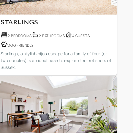
STARLINGS
2 BEDROOMS
2 BATHROOMS
4 GUESTS
DOG FRIENDLY
Starlings, a stylish bijou escape for a family of four (or
two couples) is an ideal base to explore the hot spots of
Sussex.