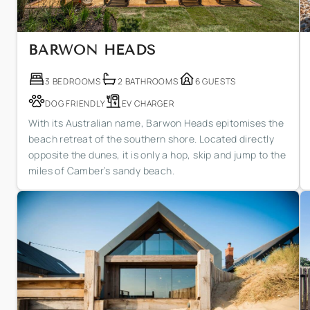
BARWON HEADS
3 BEDROOMS
2 BATHROOMS
6 GUESTS
DOG FRIENDLY
EV CHARGER
With its Australian name, Barwon Heads epitomises the
beach retreat of the southern shore. Located directly
opposite the dunes, it is only a hop, skip and jump to the
miles of Camber’s sandy beach.