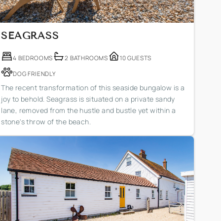
SEAGRASS
4 BEDROOMS
2 BATHROOMS
10 GUESTS
DOG FRIENDLY
The recent transformation of this seaside bungalow is a
joy to behold. Seagrass is situated on a private sandy
lane, removed from the hustle and bustle yet within a
stone's throw of the beach.