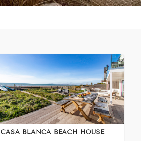
CASA BLANCA BEACH HOUSE