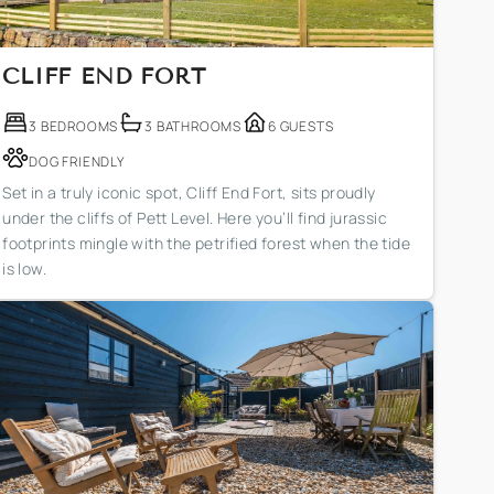
CLIFF END FORT
3 BEDROOMS
3 BATHROOMS
6 GUESTS
DOG FRIENDLY
Set in a truly iconic spot, Cliff End Fort, sits proudly
under the cliffs of Pett Level. Here you’ll find jurassic
footprints mingle with the petrified forest when the tide
is low.