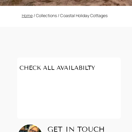
Home
/
Collections
/
Coastal Holiday Cottages
CHECK ALL AVAILABILTY
GET IN TOUCH