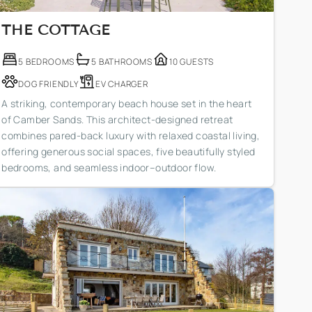
THE COTTAGE
5 BEDROOMS
5 BATHROOMS
10 GUESTS
DOG FRIENDLY
EV CHARGER
A striking, contemporary beach house set in the heart
of Camber Sands. This architect-designed retreat
combines pared-back luxury with relaxed coastal living,
offering generous social spaces, five beautifully styled
bedrooms, and seamless indoor–outdoor flow.