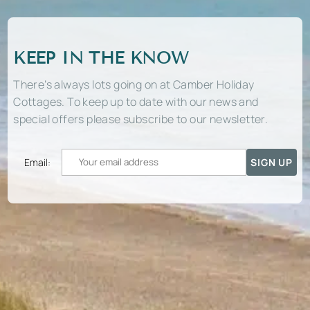
KEEP IN THE KNOW
There’s always lots going on at Camber Holiday
Cottages. To keep up to date with our news and
special offers please subscribe to our newsletter.
Email: