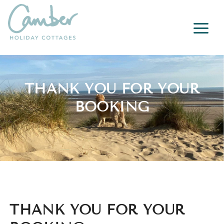
a
THANK YOU FOR YOUR
BOOKING
THANK YOU FOR YOUR