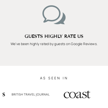
w
GUESTS HIGHLY RATE US
We’ve been highly rated by guests on Google Reviews.
AS SEEN IN