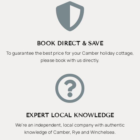

BOOK DIRECT & SAVE
To guarantee the best price for your Camber holiday cottage,
please book with us directly.

EXPERT LOCAL KNOWLEDGE
We’re an independent, local company with authentic
knowledge of Camber, Rye and Winchelsea.