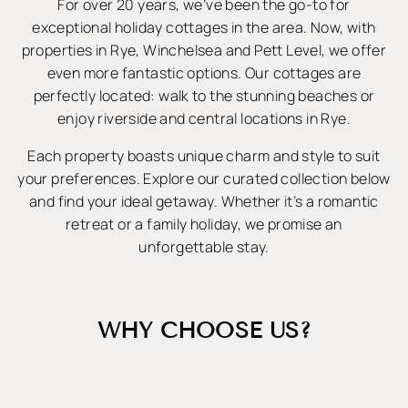
For over 20 years, we’ve been the go-to for
exceptional holiday cottages in the area. Now, with
properties in Rye, Winchelsea and Pett Level, we offer
even more fantastic options. Our cottages are
perfectly located: walk to the stunning beaches or
enjoy riverside and central locations in Rye.
Each property boasts unique charm and style to suit
your preferences. Explore our curated collection below
and find your ideal getaway. Whether it’s a romantic
retreat or a family holiday, we promise an
unforgettable stay.
WHY CHOOSE US?