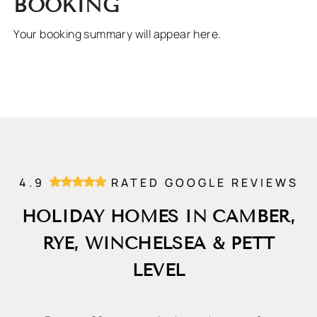
BOOKING
Your booking summary will appear here.
4.9
RATED GOOGLE REVIEWS
HOLIDAY HOMES IN CAMBER,
RYE, WINCHELSEA & PETT
LEVEL