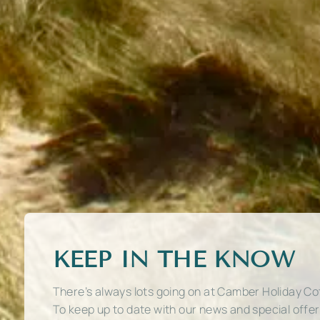
KEEP IN THE KNOW
There’s always lots going on at Camber Holiday Co
To keep up to date with our news and special offe