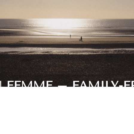
N FEMME – FAMILY-F
BEACHES IN THE UK