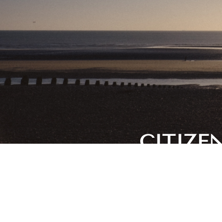
CITIZE