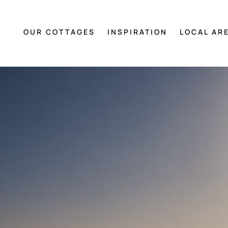
OUR COTTAGES
INSPIRATION
LOCAL AR