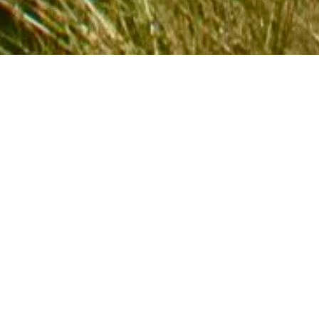
 IN TOUCH
fo@camberholidaycottages.co.uk
7946 532 130