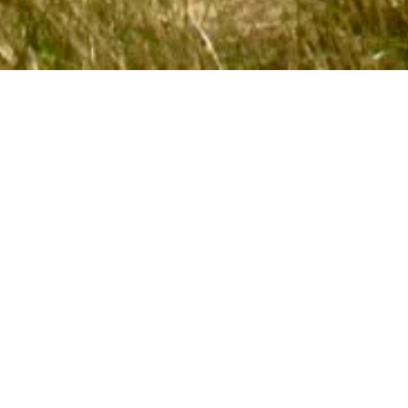
FOLLOW US