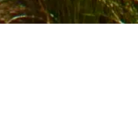
GET

in

0