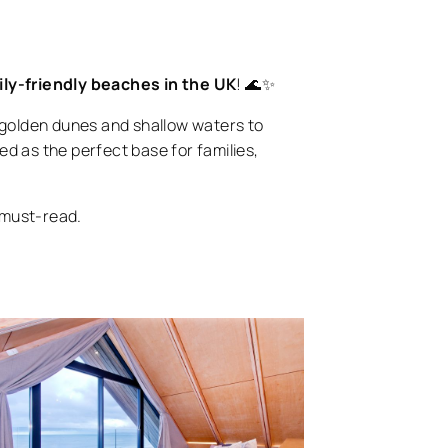
ily-friendly beaches in the UK
! 🌊✨
golden dunes and shallow waters to
ed as the perfect base for families,
a must-read.