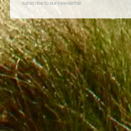
subscribe to our newsletter.