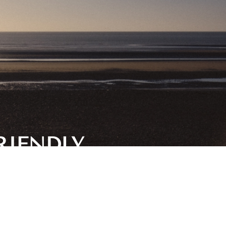
RIENDLY