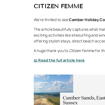
CITIZEN FEMME
We’re thrilled to see
Camber Holiday C
The article beautifully captures what m
exciting activities like kitesurfing and w
offering stylish stays, direct beach acce
A huge thank you to
Citizen Femme
for th
📖
Read the full article here