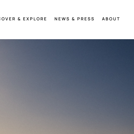
COVER & EXPLORE
NEWS & PRESS
ABOUT