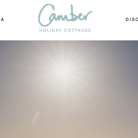
EA
DIS