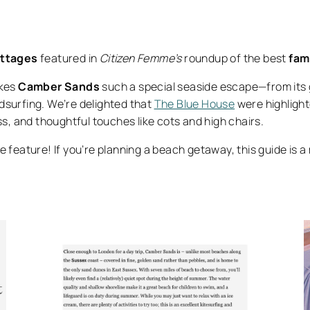
ottages
featured in
Citizen Femme’s
roundup of the best
fam
akes
Camber Sands
such a special seaside escape—from its 
indsurfing. We’re delighted that
The Blue House
were highlight
ss, and thoughtful touches like cots and high chairs.
e feature! If you’re planning a beach getaway, this guide is 