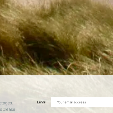
Email:
ttages.
rs please