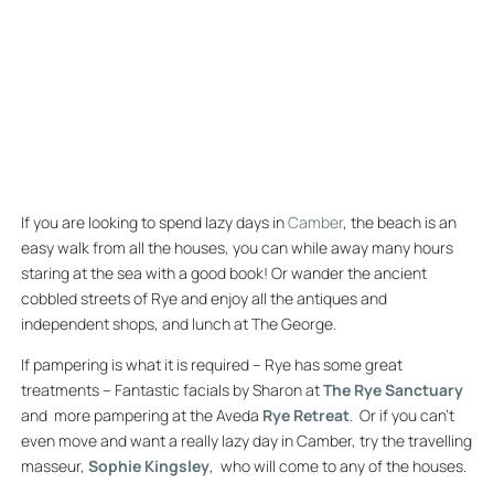
LAZY DAYS IN
CAMBER
If you are looking to spend lazy days in
Camber
, the beach is an
easy walk from all the houses, you can while away many hours
staring at the sea with a good book! Or wander the ancient
cobbled streets of Rye and enjoy all the antiques and
independent shops, and lunch at The George.
If pampering is what it is required – Rye has some great
treatments – Fantastic facials by Sharon at
The Rye Sanctuary
and more pampering at the Aveda
Rye Retreat
. Or if you can’t
even move and want a really lazy day in Camber, try the travelling
masseur,
Sophie Kingsley
, who will come to any of the houses.