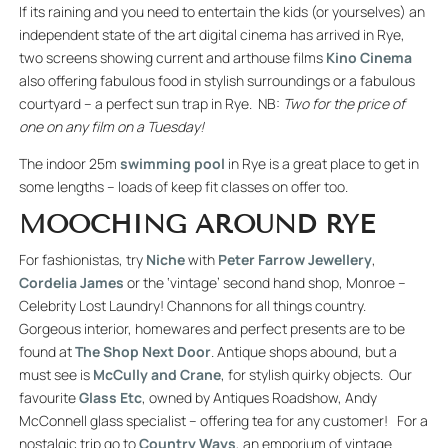
If its raining and you need to entertain the kids (or yourselves) an
independent state of the art digital cinema has arrived in Rye,
two screens showing current and arthouse films
Kino Cinema
also offering fabulous food in stylish surroundings or a fabulous
courtyard – a perfect sun trap in Rye. NB:
Two for the price of
one on any film on a Tuesday!
The indoor 25m
swimming pool
in Rye is a great place to get in
some lengths – loads of keep fit classes on offer too.
MOOCHING AROUND RYE
For fashionistas, try
Niche
with
Peter Farrow Jewellery
,
Cordelia James
or the ‘vintage’ second hand shop, Monroe –
Celebrity Lost Laundry! Channons for all things country.
Gorgeous interior, homewares and perfect presents are to be
found at
The Shop Next Door
. Antique shops abound, but a
must see is
McCully and Crane
, for stylish quirky objects. Our
favourite
Glass Etc
, owned by Antiques Roadshow, Andy
McConnell glass specialist – offering tea for any customer! For a
nostalgic trip go to
Country Ways
, an emporium of vintage