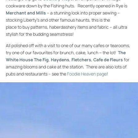
cookware down by the Fishing huts. Recently opened in Rye is
Merchant and Mills
– a stunning look into proper sewing –
stocking Liberty’s and other famous haunts, this is the
place to buy patterns, haberdashery items and fabric – all ultra
stylish for the budding seamstress!
All polished off with a visit to one of our many cafes or tearooms,
try one of our favourites for brunch, cake, lunch – the lot!
The
White House
The Fig
,
Haydens
,
Fletchers
,
Cafe de Fleurs
for
amazing blooms and cake at the station. There are also lots of
pubs and restaurants – see the
Foodie Heaven page
!