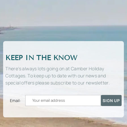
KEEP IN THE KNOW
There’s always lots going on at Camber Holiday
Cottages. To keep up to date with our news and
special offers please subscribe to our newsletter.
Email: