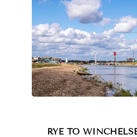
RYE TO WINCHELS