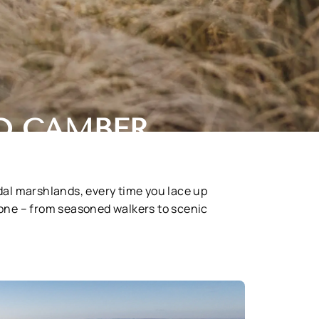
D CAMBER
idal marshlands, every time you lace up
yone – from seasoned walkers to scenic