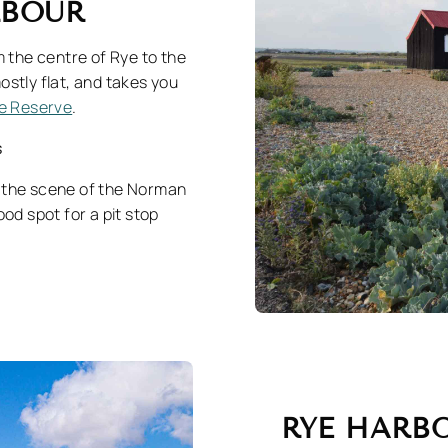
ARBOUR
m the centre of Rye to the
ostly flat, and takes you
e Reserve
.
s
as the scene of the Norman
ood spot for a pit stop
RYE HARB