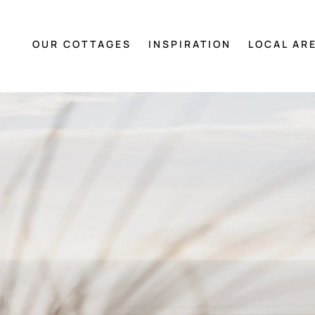
OUR COTTAGES
INSPIRATION
LOCAL AR