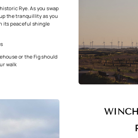
n historic Rye. As you swap
p the tranquillity as you
 its peaceful shingle
es
tehouse or the Fig should
our walk
WINCH