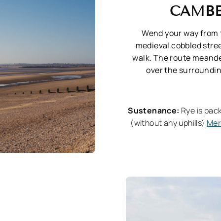
CAMBE
Wend your way from 
medieval cobbled stree
walk. The route meande
over the surroundin
Sustenance:
Rye is pack
(without any uphills)
Mer