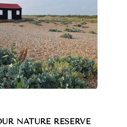
OUR NATURE RESERVE