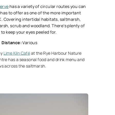
serve
has a variety of circular routes you can
it has to offer as one of the more important
UK. Covering intertidal habitats, saltmarsh,
arsh, scrub and woodland. There’s plenty of
s to keep your eyes peeled for.
Distance:
Various
sy
Lime Kiln Café
at the Rye Harbour Nature
ntre has a seasonal food and drink menu and
ws across the saltmarsh.