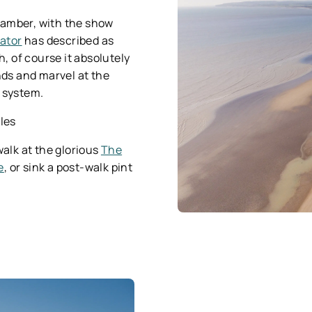
 Camber, with the show
ator
has described as
, of course it absolutely
nds and marvel at the
e system.
iles
walk at the glorious
The
e
, or sink a post-walk pint