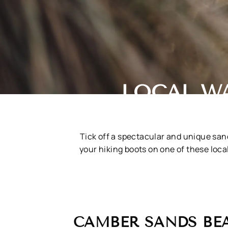
LOCAL W
Tick off a spectacular and unique sand
your hiking boots on one of these loc
CAMBER SANDS BE