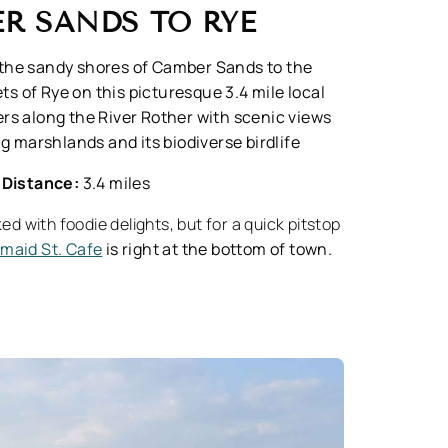
R SANDS TO RYE
the sandy shores of Camber Sands to the
ts of Rye on this picturesque 3.4 mile local
rs along the River Rother with scenic views
g marshlands and its biodiverse birdlife
Distance:
3.4 miles
ed with foodie delights, but for a quick pitstop
maid St. Cafe
is right at the bottom of town.