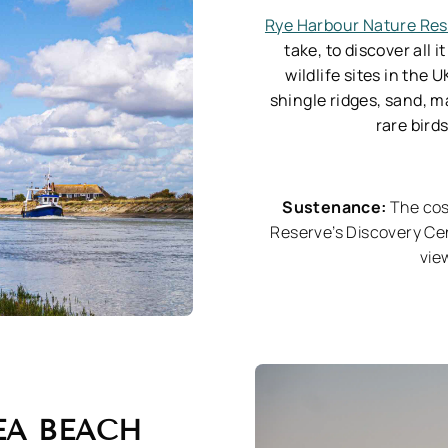
Rye Harbour Nature Re
take, to discover all 
wildlife sites in the 
shingle ridges, sand, m
rare bird
Sustenance:
The co
Reserve’s Discovery Ce
vie
EA BEACH