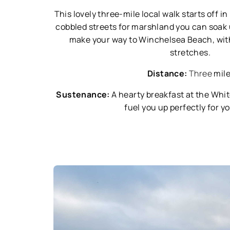
This lovely three-mile local walk starts off i
cobbled streets for marshland you can soak u
make your way to Winchelsea Beach, with
stretches.
Distance:
Three
mil
Sustenance:
A hearty breakfast at the Whi
fuel you up perfectly for y