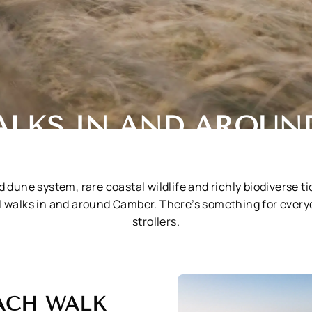
ALKS IN AND AROUN
 dune system, rare coastal wildlife and richly biodiverse t
al walks in and around Camber. There’s something for ever
strollers.
ACH WALK