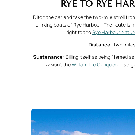
RYE TO RYE H
Ditch the car and take the two-mile stroll fro
clinking boats of Rye Harbour. The route is m
right to the
Rye Harbour Natur
Distance:
Two mile
Sustenance:
Billing itself as being “famed 
invasion”, the
William the Conqueror
is a g