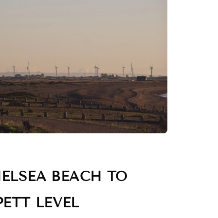
ELSEA BEACH TO
PETT LEVEL