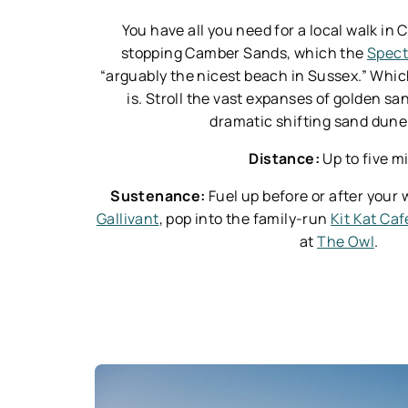
You have all you need for a local walk in
stopping Camber Sands, which the
Spect
“arguably the nicest beach in Sussex.” Which
is. Stroll the vast expanses of golden sa
dramatic shifting sand dun
Distance:
Up to five m
Sustenance:
Fuel up before or after your 
Gallivant
, pop into the family-run
Kit Kat Caf
at
The Owl
.