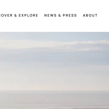
COVER & EXPLORE
NEWS & PRESS
ABOUT