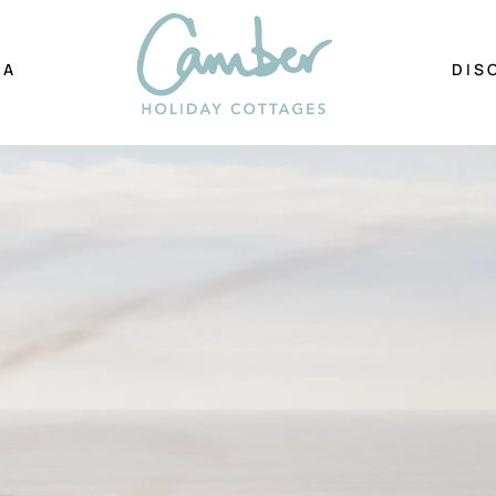
EA
DIS