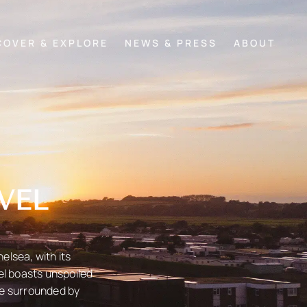
COVER & EXPLORE
NEWS & PRESS
ABOUT
VEL
elsea, with its
el boasts unspoiled
pe surrounded by