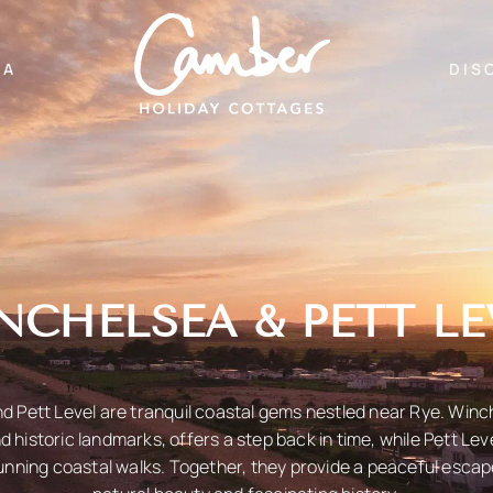
EA
DIS
NCHELSEA & PETT LE
 Pett Level are tranquil coastal gems nestled near Rye. Winch
 historic landmarks, offers a step back in time, while Pett Lev
nning coastal walks. Together, they provide a peaceful esca