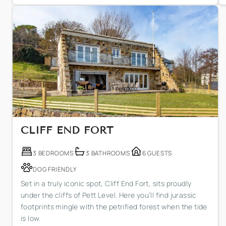
CLIFF END FORT
3 BEDROOMS
3 BATHROOMS
6 GUESTS
DOG FRIENDLY
Set in a truly iconic spot, Cliff End Fort, sits proudly
under the cliffs of Pett Level. Here you’ll find jurassic
footprints mingle with the petrified forest when the tide
is low.