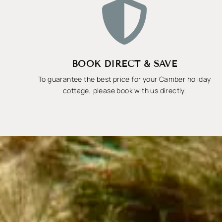

BOOK DIRECT & SAVE
To guarantee the best price for your Camber holiday
cottage, please book with us directly.