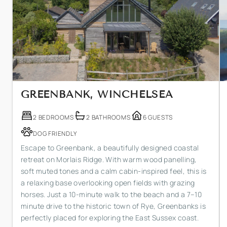
GREENBANK, WINCHELSEA
2 BEDROOMS
2 BATHROOMS
6 GUESTS
DOG FRIENDLY
Escape to Greenbank, a beautifully designed coastal
retreat on Morlais Ridge. With warm wood panelling,
soft muted tones and a calm cabin-inspired feel, this is
a relaxing base overlooking open fields with grazing
horses. Just a 10-minute walk to the beach and a 7–10
minute drive to the historic town of Rye, Greenbanks is
perfectly placed for exploring the East Sussex coast.