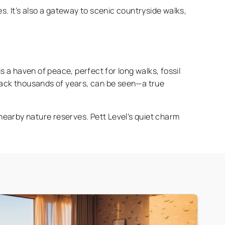
es. It’s also a gateway to scenic countryside walks,
s a haven of peace, perfect for long walks, fossil
back thousands of years, can be seen—a true
g nearby nature reserves. Pett Level’s quiet charm