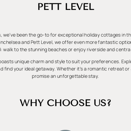
PETT LEVEL
, we’ve been the go-to for exceptional holiday cottages in t
inchelsea and Pett Level, we offer even more fantastic opti
: walk to the stunning beaches or enjoy riverside and central
oasts unique charm and style to suit your preferences. Exp
d find your ideal getaway. Whether it’s a romantic retreat or 
promise an unforgettable stay.
WHY CHOOSE US?