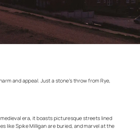
charm and appeal. Just a stone’s throw from Rye,
medieval era, it boasts picturesque streets lined
es like Spike Milligan are buried, and marvel at the