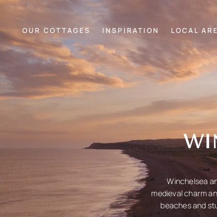
OUR COTTAGES
INSPIRATION
LOCAL AR
WI
Winchelsea and
medieval charm and
beaches and stu