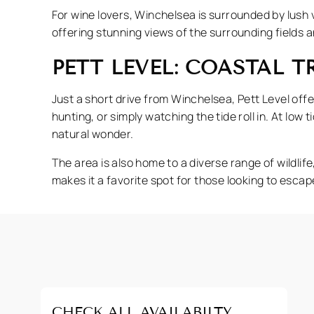
For wine lovers, Winchelsea is surrounded by lush v
offering stunning views of the surrounding fields 
PETT LEVEL: COASTAL 
Just a short drive from Winchelsea, Pett Level offe
hunting, or simply watching the tide roll in. At low 
natural wonder.
The area is also home to a diverse range of wildlif
makes it a favorite spot for those looking to esca
CHECK ALL AVAILABILTY