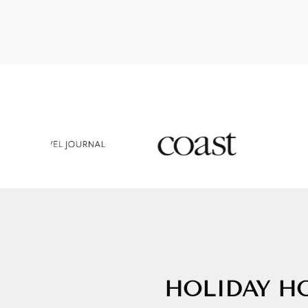
HOLIDAY HO