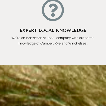

EXPERT LOCAL KNOWLEDGE
We’re an independent, local company with authentic
knowledge of Camber, Rye and Winchelsea.