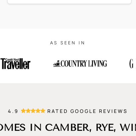
AS SEEN IN
4.9
RATED GOOGLE REVIEWS
MES IN CAMBER, RYE, W