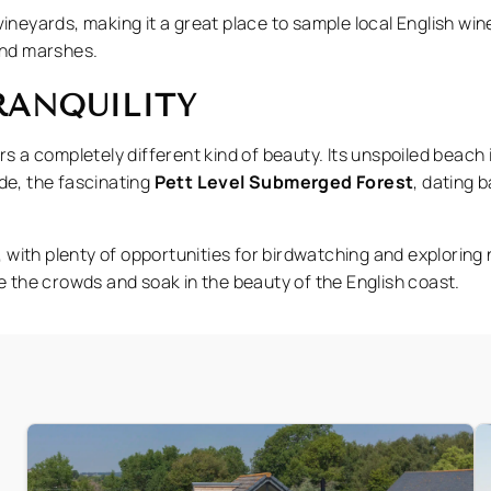
ineyards, making it a great place to sample local English win
and marshes.
TRANQUILITY
rs a completely different kind of beauty. Its unspoiled beach i
tide, the fascinating
Pett Level Submerged Forest
, dating 
e, with plenty of opportunities for birdwatching and explorin
pe the crowds and soak in the beauty of the English coast.