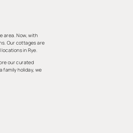
he area. Now, with
ons. Our cottages are
 locations in Rye.
lore our curated
a family holiday, we