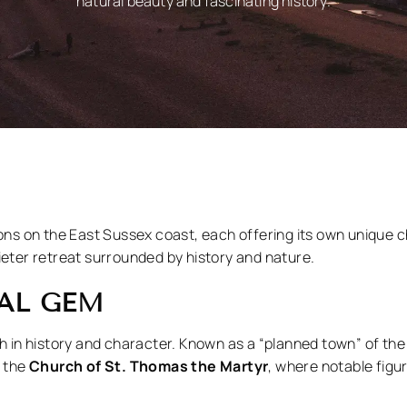
natural beauty and fascinating history.
ions on the East Sussex coast, each offering its own unique 
ieter retreat surrounded by history and nature.
VAL GEM
h in history and character. Known as a “planned town” of the 
t the
Church of St. Thomas the Martyr
, where notable figur