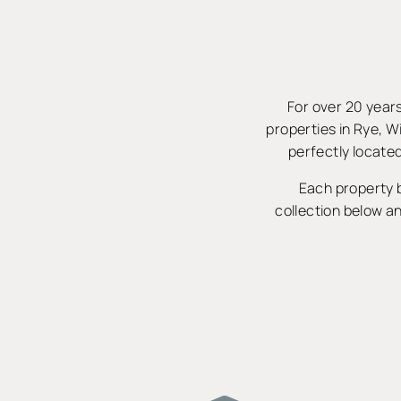
For over 20 years
properties in Rye, W
perfectly located
Each property b
collection below an