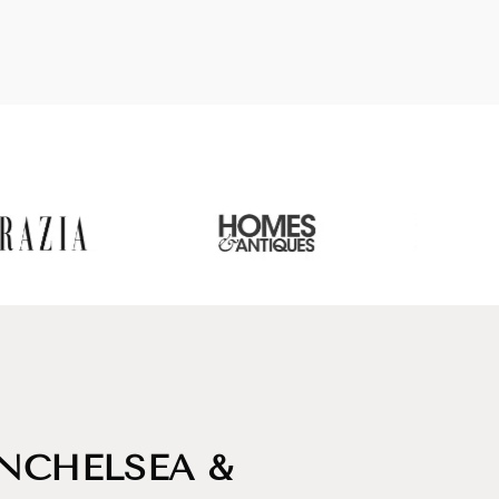
INCHELSEA &