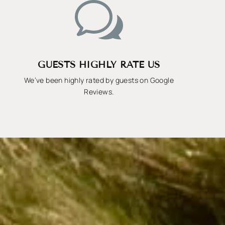
w
GUESTS HIGHLY RATE US
We’ve been highly rated by guests on Google
Reviews.