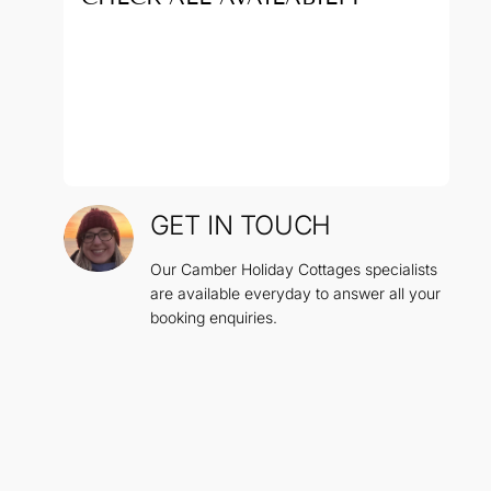
GET IN TOUCH
Our Camber Holiday Cottages specialists
are available everyday to answer all your
booking enquiries.