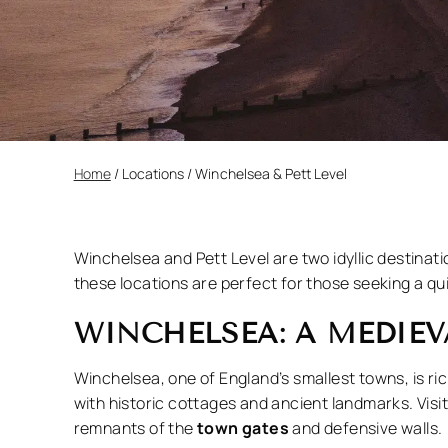
Home
/
Locations
/
Winchelsea & Pett Level
Winchelsea and Pett Level are two idyllic destinat
these locations are perfect for those seeking a qu
WINCHELSEA: A MEDIE
Winchelsea, one of England’s smallest towns, is ric
with historic cottages and ancient landmarks. Visi
remnants of the
town gates
and defensive walls.