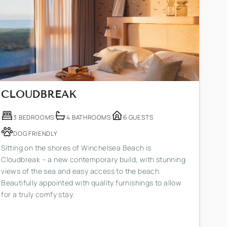
CLOUDBREAK
3 BEDROOMS
4 BATHROOMS
6 GUESTS
DOG FRIENDLY
Sitting on the shores of Winchelsea Beach is
Cloudbreak – a new contemporary build, with stunning
views of the sea and easy access to the beach.
Beautifully appointed with quality furnishings to allow
for a truly comfy stay.