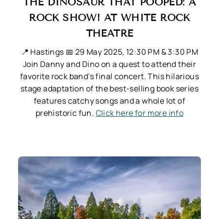
THE DINOSAUR THAT POOPED: A
ROCK SHOW! AT WHITE ROCK
THEATRE
📍 Hastings
📅 29 May 2025, 12:30 PM & 3:30 PM
Join Danny and Dino on a quest to attend their
favorite rock band’s final concert. This hilarious
stage adaptation of the best-selling book series
features catchy songs and a whole lot of
prehistoric fun.
Click here for more info