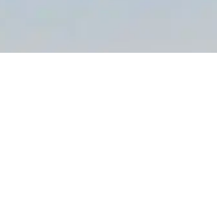
KEEP IN THE KNOW
There’s always lots going on at Camber Holiday