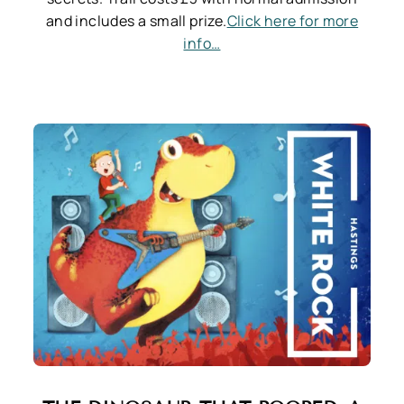
and includes a small prize.
Click here for more
info…