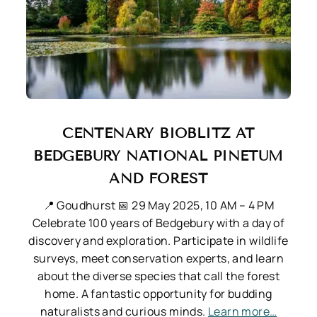
CENTENARY BIOBLITZ AT
BEDGEBURY NATIONAL PINETUM
AND FOREST
📍 Goudhurst
📅 29 May 2025, 10 AM – 4 PM
Celebrate 100 years of Bedgebury with a day of
discovery and exploration. Participate in wildlife
surveys, meet conservation experts, and learn
about the diverse species that call the forest
home. A fantastic opportunity for budding
naturalists and curious minds.
Learn more…