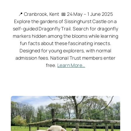
📍 Cranbrook, Kent 📅 24 May – 1 June 2025
Explore the gardens of Sissinghurst Castle on a
self-guided Dragonfly Trail. Search for dragonfly
markers hidden among the blooms while learning
fun facts about these fascinating insects.
Designed for young explorers, with normal
admission fees. National Trust members enter
free.
Learn More…