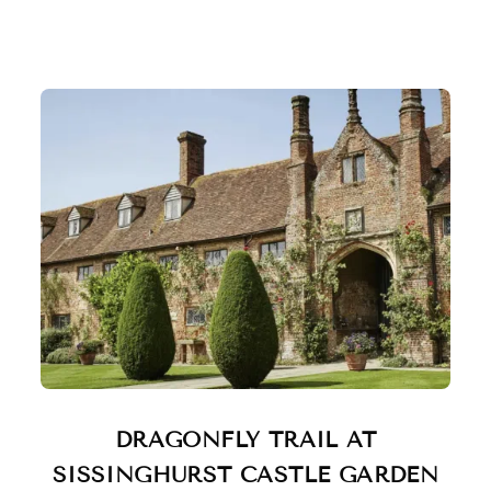
DRAGONFLY TRAIL AT
SISSINGHURST CASTLE GARDEN