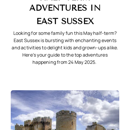
ADVENTURES IN
EAST SUSSEX
Looking for some family fun this May half-term?
East Sussex is bursting with enchanting events
and activities to delight kids and grown-ups alike.
Here’s your guide to the top adventures
happening from 24 May 2025.