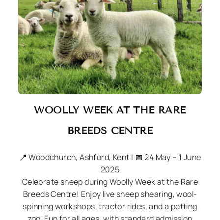
WOOLLY WEEK AT THE
RARE
BREEDS CENTRE
📍 Woodchurch, Ashford, Kent | 📅 24 May – 1 June
2025
Celebrate sheep during Woolly Week at the Rare
Breeds Centre! Enjoy live sheep shearing, wool-
spinning workshops, tractor rides, and a petting
zoo. Fun for all ages, with standard admission