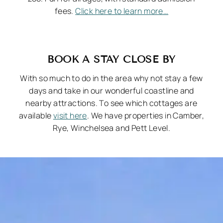
fees.
Click here to learn more…
BOOK A STAY CLOSE BY
With so much to do in the area why not stay a few
days and take in our wonderful coastline and
nearby attractions. To see which cottages are
available
visit here
. We have properties in Camber,
Rye, Winchelsea and Pett Level.