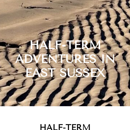
HALF-TERM
ADVENTURES IN
EAST SUSSEX
HALF-TERM