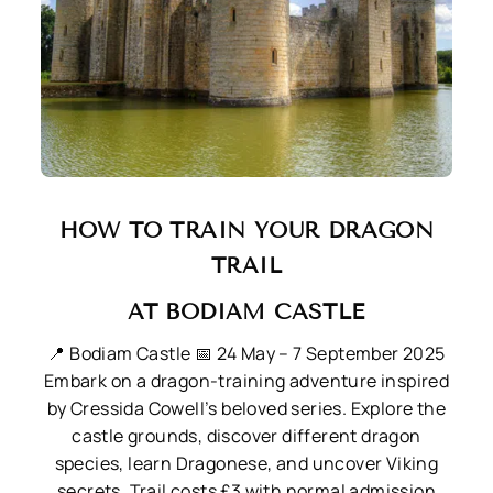
HOW TO TRAIN YOUR DRAGON
TRAIL
AT BODIAM CASTLE
📍 Bodiam Castle
📅 24 May – 7 September 2025
Embark on a dragon-training adventure inspired
by Cressida Cowell’s beloved series. Explore the
castle grounds, discover different dragon
species, learn Dragonese, and uncover Viking
secrets. Trail costs £3 with normal admission