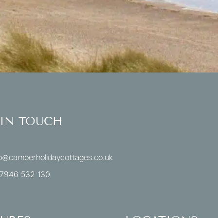
 IN TOUCH
fo@camberholidaycottages.co.uk
7946 532 130