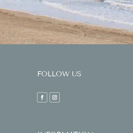
FOLLOW US