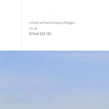
COVER & EXPLORE
NEWS & PRESS
ABOUT
info@camberholidaycottages.
co.uk
07946 532 130