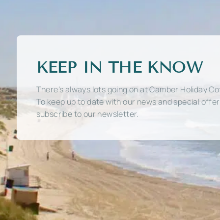
KEEP IN THE KNOW
There’s always lots going on at Camber Holiday Co
To keep up to date with our news and special offe
subscribe to our newsletter.