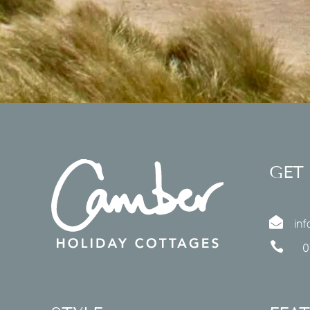
GET

in

0