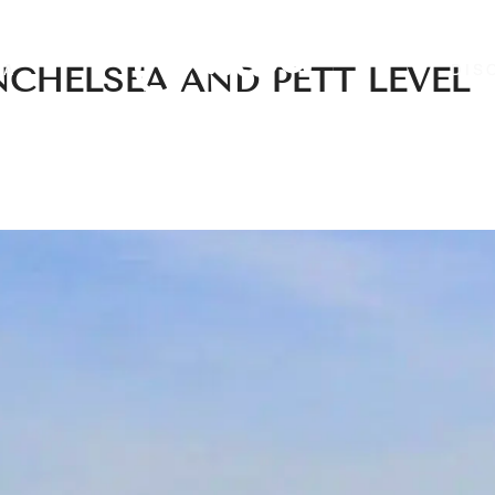
EA
DIS
NCHELSEA AND PETT LEVEL