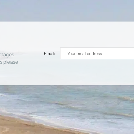
Email:
ttages.
rs please