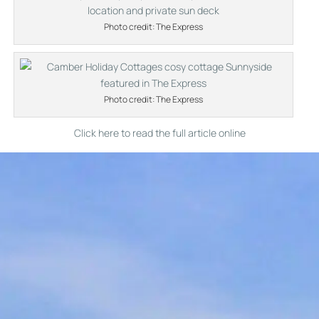
Photo credit: The Express
Photo credit: The Express
Click here to read the full article online