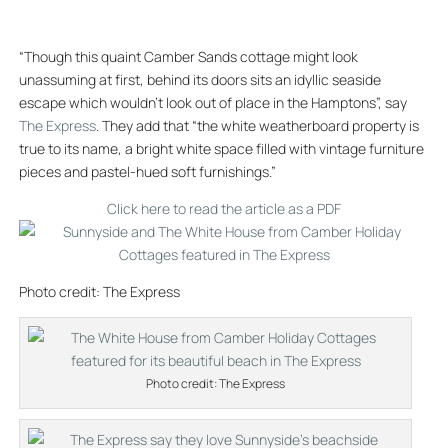
“Though this quaint Camber Sands cottage might look
unassuming at first, behind its doors sits an idyllic seaside
escape which wouldn’t look out of place in the Hamptons”, say
The Express
. They add that “the white weatherboard property is
true to its name, a bright white space filled with vintage furniture
pieces and pastel-hued soft furnishings.”
Click here to read the article as a PDF
Photo credit: The Express
Photo credit: The Express