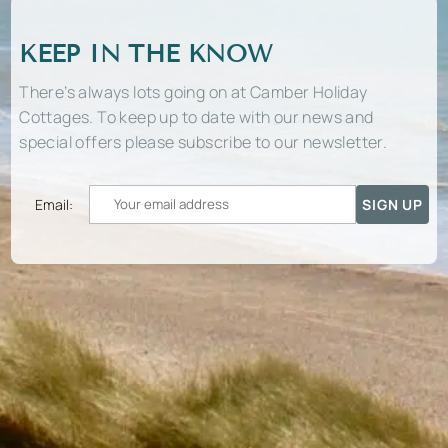
KEEP IN THE KNOW
There’s always lots going on at Camber Holiday
Cottages. To keep up to date with our news and
special offers please subscribe to our newsletter.
Email: