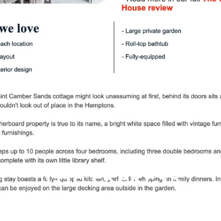
THE EXPRESS