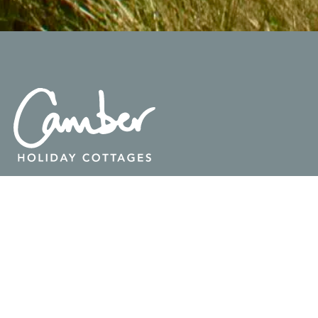
GET IN TOUCH

info@camberholidaycottages.co.uk

07946 532 130