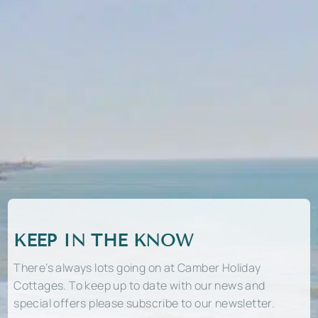
KEEP IN THE KNOW
There’s always lots going on at Camber Holiday
Cottages. To keep up to date with our news and
special offers please subscribe to our newsletter.