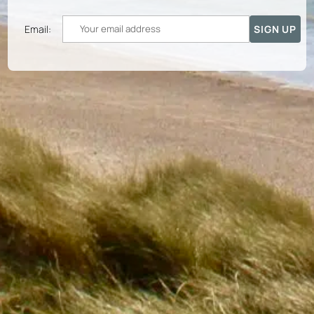
Email: