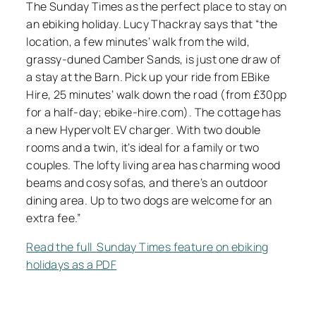
The Sunday Times as the perfect place to stay on
an ebiking holiday. Lucy Thackray says that “the
location, a few minutes’ walk from the wild,
grassy-duned Camber Sands, is just one draw of
a stay at the Barn. Pick up your ride from EBike
Hire, 25 minutes’ walk down the road (from £30pp
for a half-day; ebike-hire.com). The cottage has
a new Hypervolt EV charger. With two double
rooms and a twin, it’s ideal for a family or two
couples. The lofty living area has charming wood
beams and cosy sofas, and there’s an outdoor
dining area. Up to two dogs are welcome for an
extra fee.”
Read the full Sunday Times feature on ebiking
holidays as a PDF