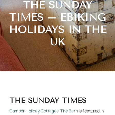
THE SUNDAY
TIMES – EBIKING
HOLIDAYS IN THE
UK
THE SUNDAY TIMES
Camber Holiday Cottages’ The Barn
is featured in