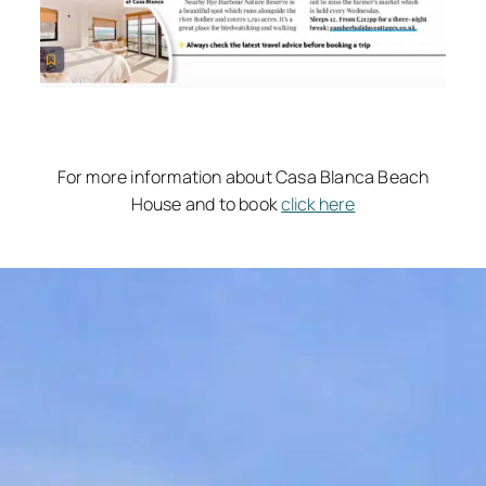
For more information about Casa Blanca Beach
House and to book
click here