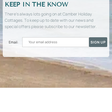
KEEP IN THE KNOW
There’s always lots going on at Camber Holiday
Cottages. To keep up to date with our news and
special offers please subscribe to our newsletter.
Email: