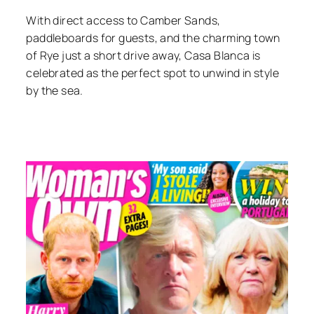
With direct access to Camber Sands,
paddleboards for guests, and the charming town
of Rye just a short drive away, Casa Blanca is
celebrated as the perfect spot to unwind in style
by the sea.