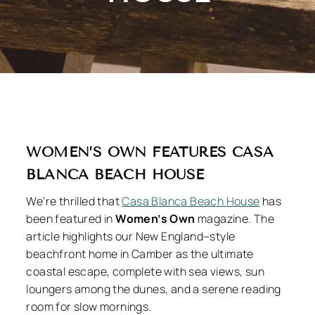
WOMEN’S OWN FEATURES CASA
BLANCA BEACH HOUSE
We’re thrilled that
Casa Blanca Beach House
has
been featured in
Women’s Own
magazine. The
article highlights our New England–style
beachfront home in Camber as the ultimate
coastal escape, complete with sea views, sun
loungers among the dunes, and a serene reading
room for slow mornings.