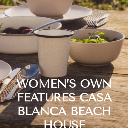
WOMEN’S OWN
FEATURES CASA
BLANCA BEACH
HOUSE