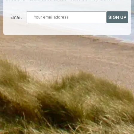
Email: