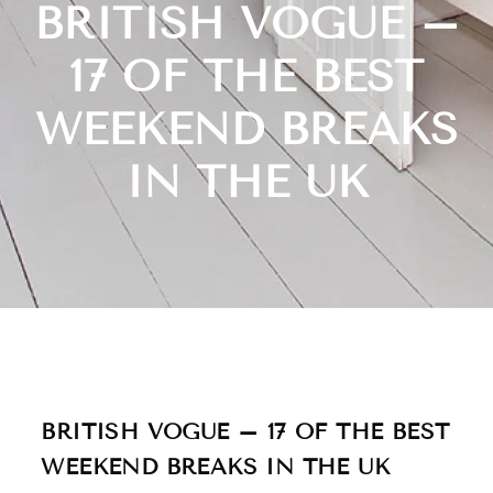
BRITISH VOGUE –
17 OF THE BEST
WEEKEND BREAKS
IN THE UK
BRITISH VOGUE – 17 OF THE BEST
WEEKEND BREAKS IN THE UK