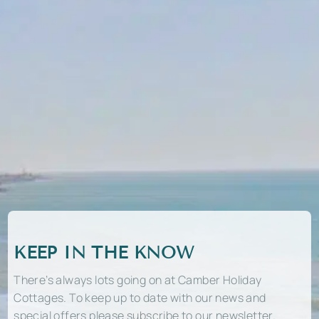
KEEP IN THE KNOW
There’s always lots going on at Camber Holiday
Cottages. To keep up to date with our news and
special offers please subscribe to our newsletter.