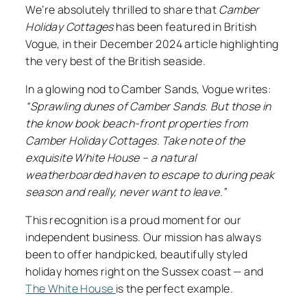
We’re absolutely thrilled to share that
Camber
Holiday Cottages
has been featured in British
Vogue, in their December 2024 article highlighting
the very best of the British seaside.
In a glowing nod to Camber Sands, Vogue writes:
“Sprawling dunes of Camber Sands. But those in
the know book beach-front properties from
Camber Holiday Cottages. Take note of the
exquisite White House – a natural
weatherboarded haven to escape to during peak
season and really, never want to leave.”
This recognition is a proud moment for our
independent business. Our mission has always
been to offer handpicked, beautifully styled
holiday homes right on the Sussex coast — and
The White House
is the perfect example.