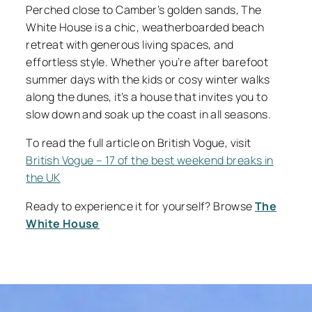
Perched close to Camber’s golden sands, The
White House is a chic, weatherboarded beach
retreat with generous living spaces, and
effortless style. Whether you’re after barefoot
summer days with the kids or cosy winter walks
along the dunes, it’s a house that invites you to
slow down and soak up the coast in all seasons.
To read the full article on British Vogue, visit
British Vogue – 17 of the best weekend breaks in
the UK
Ready to experience it for yourself? Browse
The
White House